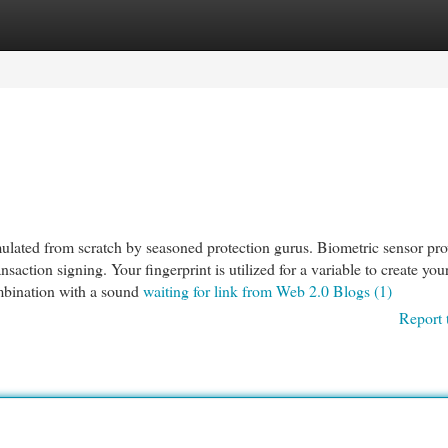
egories
Register
Login
ted from scratch by seasoned protection gurus. Biometric sensor pro
nsaction signing. Your fingerprint is utilized for a variable to create you
ombination with a sound
waiting for link from Web 2.0 Blogs (1)
Report 