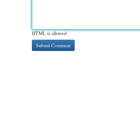
HTML is allowed