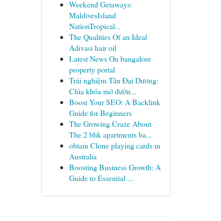
Weekend Getaways:
MaldivesIsland
NationTropical...
The Qualities Of an Ideal
Adivasi hair oil
Latest News On bangalore
property portal
Trải nghiệm Tân Đại Dương:
Chìa khóa mở đườn...
Boost Your SEO: A Backlink
Guide for Beginners
The Growing Craze About
The 2 bhk apartments ba...
obtain Clone playing cards in
Australia
Boosting Business Growth: A
Guide to Essential ...