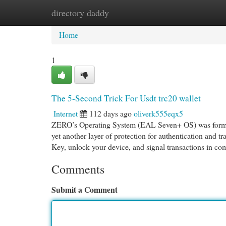
directory daddy
Home
New Site Listings
Add Site
Cat
Home
1
The 5-Second Trick For Usdt trc20 wallet
Internet
112 days ago
oliverk555eqx5
ZERO’s Operating System (EAL Seven+ OS) was formula
yet another layer of protection for authentication and tra
Key, unlock your device, and signal transactions in c
Comments
Submit a Comment