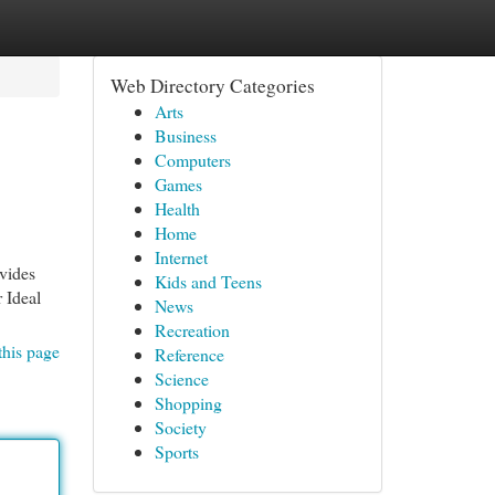
Web Directory Categories
Arts
Business
Computers
Games
Health
Home
Internet
vides
Kids and Teens
r Ideal
News
Recreation
this page
Reference
Science
Shopping
Society
Sports