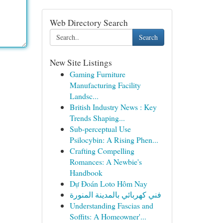
Web Directory Search
Search
New Site Listings
Gaming Furniture
Manufacturing Facility
Landsc...
British Industry News : Key
Trends Shaping...
Sub-perceptual Use
Psilocybin: A Rising Phen...
Crafting Compelling
Romances: A Newbie's
Handbook
Dự Đoán Loto Hôm Nay
فني كهربائي بالمدينة المنورة
Understanding Fascias and
Soffits: A Homeowner'...