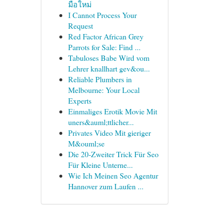
มือใหม่
I Cannot Process Your
Request
Red Factor African Grey
Parrots for Sale: Find ...
Tabuloses Babe Wird vom
Lehrer knallhart gev&ou...
Reliable Plumbers in
Melbourne: Your Local
Experts
Einmaliges Erotik Movie Mit
uners&auml;ttlicher...
Privates Video Mit gieriger
M&ouml;se
Die 20-Zweiter Trick Für Seo
Für Kleine Unterne...
Wie Ich Meinen Seo Agentur
Hannover zum Laufen ...