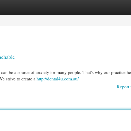
egories
Register
Login
achable
r can be a source of anxiety for many people. That's why our practice he
We strive to create a
http://dental4u.com.au/
Report 