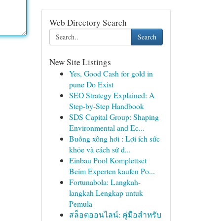
Web Directory Search
Search
New Site Listings
Yes, Good Cash for gold in
pune Do Exist
SEO Strategy Explained: A
Step-by-Step Handbook
SDS Capital Group: Shaping
Environmental and Ec...
Buồng xông hơi : Lợi ích sức
khỏe và cách sử d...
Einbau Pool Komplettset
Beim Experten kaufen Po...
Fortunabola: Langkah-
langkah Lengkap untuk
Pemula
สล็อตออนไลน์: คู่มือสำหรับ