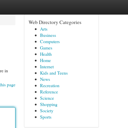
Web Directory Categories
Arts
Business
Computers
Games
Health
Home
Internet
re in
Kids and Teens
News
this page
Recreation
Reference
Science
Shopping
Society
Sports