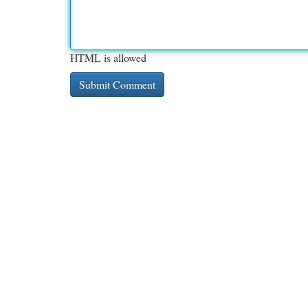
HTML is allowed