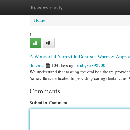
directory daddy
Home
New Site Listings
Add Site
Cat
Home
1
A Wonderful Yarraville Dentist - Warm & Appro
Internet
104 days ago
rsabyyx898700
We understand that visiting the oral healthcare provide
Yarraville is dedicated to providing caring dental care. 
Comments
Submit a Comment