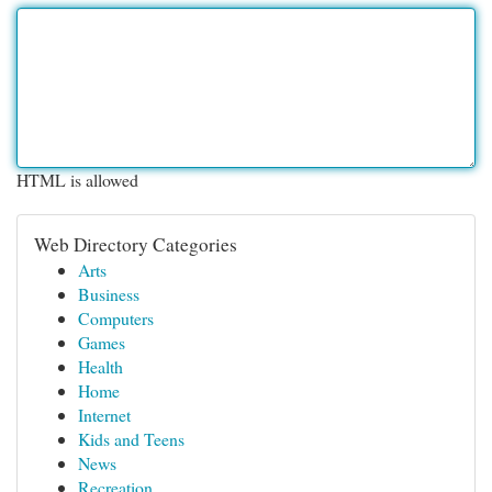
HTML is allowed
Web Directory Categories
Arts
Business
Computers
Games
Health
Home
Internet
Kids and Teens
News
Recreation