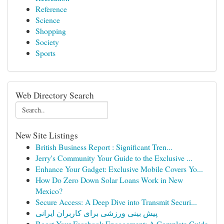
Reference
Science
Shopping
Society
Sports
Web Directory Search
New Site Listings
British Business Report : Significant Tren...
Jerry's Community Your Guide to the Exclusive ...
Enhance Your Gadget: Exclusive Mobile Covers Yo...
How Do Zero Down Solar Loans Work in New
Mexico?
Secure Access: A Deep Dive into Transmit Securi...
پیش بینی ورزشی برای کاربران ایرانی
Boost Your Facebook Engagement: A Complete Guide