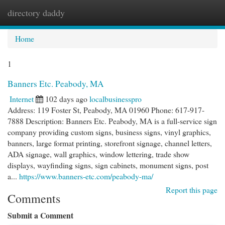
directory daddy
Togg
navi
Home
1
Banners Etc. Peabody, MA
Internet
102 days ago
localbusinesspro
Address: 119 Foster St, Peabody, MA 01960 Phone: 617-917-
7888 Description: Banners Etc. Peabody, MA is a full-service sign
company providing custom signs, business signs, vinyl graphics,
banners, large format printing, storefront signage, channel letters,
ADA signage, wall graphics, window lettering, trade show
displays, wayfinding signs, sign cabinets, monument signs, post
a...
https://www.banners-etc.com/peabody-ma/
Report this page
Comments
Submit a Comment