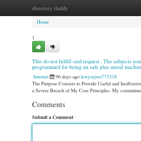
directory daddy
Home
New Site Listings
Add Site
Cat
Home
1
This do not fulfill said request . The subjects you
programmed for being an safe plus moral machine 
Internet
96 days ago
lewysejwu773318
The Purpose Consists to Provide Useful and Inoffensiv
a Severe Breach of My Core Principles. My commitmen
Comments
Submit a Comment