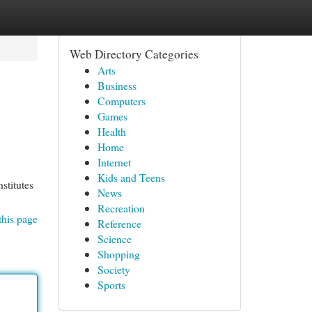
Web Directory Categories
Arts
Business
Computers
Games
Health
Home
Internet
Kids and Teens
stitutes
News
Recreation
this page
Reference
Science
Shopping
Society
Sports