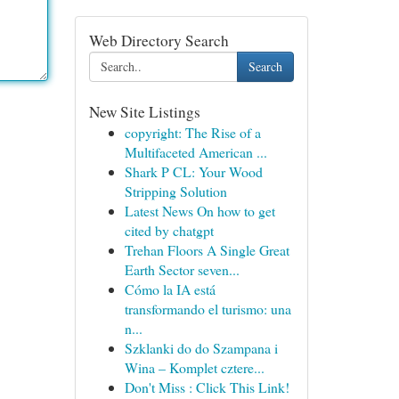
Web Directory Search
Search
New Site Listings
copyright: The Rise of a
Multifaceted American ...
Shark P CL: Your Wood
Stripping Solution
Latest News On how to get
cited by chatgpt
Trehan Floors A Single Great
Earth Sector seven...
Cómo la IA está
transformando el turismo: una
n...
Szklanki do do Szampana i
Wina – Komplet cztere...
Don't Miss : Click This Link!