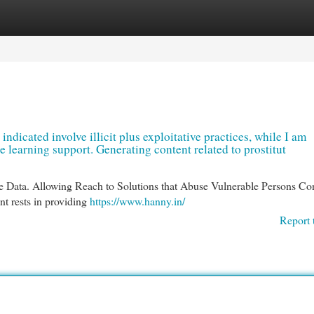
egories
Register
Login
 indicated involve illicit plus exploitative practices, while I am
learning support. Generating content related to prostitut
e Data. Allowing Reach to Solutions that Abuse Vulnerable Persons Con
t rests in providing
https://www.hanny.in/
Report 