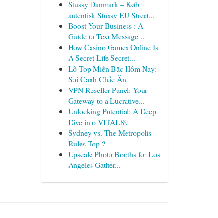
Stussy Danmark – Køb
autentisk Stussy EU Street...
Boost Your Business : A
Guide to Text Message ...
How Casino Games Online Is
A Secret Life Secret...
Lô Top Miền Bắc Hôm Nay:
Soi Cảnh Chắc Ăn
VPN Reseller Panel: Your
Gateway to a Lucrative...
Unlocking Potential: A Deep
Dive into VITAL89
Sydney vs. The Metropolis
Rules Top ?
Upscale Photo Booths for Los
Angeles Gather...