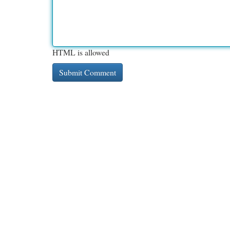
HTML is allowed