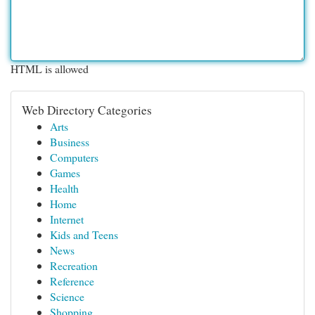
HTML is allowed
Web Directory Categories
Arts
Business
Computers
Games
Health
Home
Internet
Kids and Teens
News
Recreation
Reference
Science
Shopping