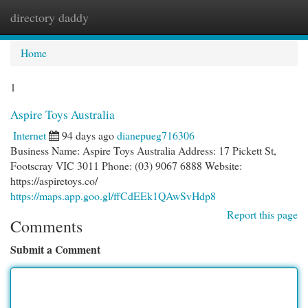
directory daddy
Togg
navi
Home
1
Aspire Toys Australia
Internet
94 days ago
dianepueg716306
Business Name: Aspire Toys Australia Address: 17 Pickett St,
Footscray VIC 3011 Phone: (03) 9067 6888 Website:
https://aspiretoys.co/
https://maps.app.goo.gl/ffCdEEk1QAwSvHdp8
Report this page
Comments
Submit a Comment