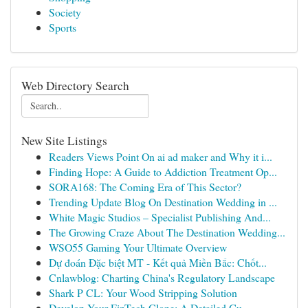
Society
Sports
Web Directory Search
New Site Listings
Readers Views Point On ai ad maker and Why it i...
Finding Hope: A Guide to Addiction Treatment Op...
SORA168: The Coming Era of This Sector?
Trending Update Blog On Destination Wedding in ...
White Magic Studios – Specialist Publishing And...
The Growing Craze About The Destination Wedding...
WSO55 Gaming Your Ultimate Overview
Dự đoán Đặc biệt MT - Kết quả Miền Bắc: Chốt...
Cnlawblog: Charting China's Regulatory Landscape
Shark P CL: Your Wood Stripping Solution
Develop Your FinTech Clone: A Detailed Gu...