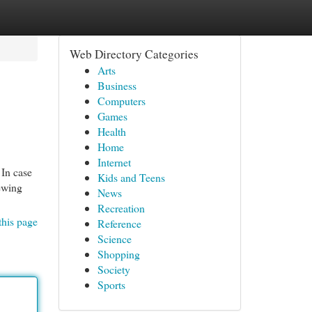
Web Directory Categories
Arts
Business
Computers
Games
Health
Home
Internet
 In case
Kids and Teens
iewing
News
Recreation
this page
Reference
Science
Shopping
Society
Sports