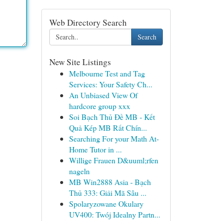
Web Directory Search
Search
New Site Listings
Melbourne Test and Tag
Services: Your Safety Ch...
An Unbiased View Of
hardcore group xxx
Soi Bạch Thủ Đề MB - Kết
Quả Kép MB Rất Chín...
Searching For your Math At-
Home Tutor in ...
Willige Frauen D&uuml;rfen
nageln
MB Win2888 Asia - Bạch
Thủ 333: Giải Mã Sâu ...
Spolaryzowane Okulary
UV400: Twój Idealny Partn...