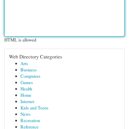
HTML is allowed
Web Directory Categories
Arts
Business
Computers
Games
Health
Home
Internet
Kids and Teens
News
Recreation
Reference