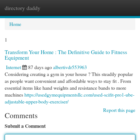
directory daddy
Togg
navi
Home
1
Transform Your Home : The Definitive Guide to Fitness
Equipment
Internet
87 days ago
albertivdr553963
Considering creating a gym in your house ? This steadily popular
as people want convenient and affordable ways to stay fit . From
essential items like hand weights and resistance bands to more
machines
https://usedgymequipmentsllc.com/used-scifit-pro1-ube-
adjustable-upper-body-exerciser/
Report this page
Comments
Submit a Comment