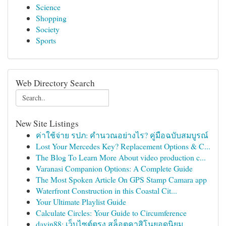
Science
Shopping
Society
Sports
Web Directory Search
New Site Listings
ค่าใช้จ่าย รปภ: คำนวณอย่างไร? คู่มือฉบับสมบูรณ์
Lost Your Mercedes Key? Replacement Options & C...
The Blog To Learn More About video production c...
Varanasi Companion Options: A Complete Guide
The Most Spoken Article On GPS Stamp Camara app
Waterfront Construction in this Coastal Cit...
Your Ultimate Playlist Guide
Calculate Circles: Your Guide to Circumference
davin88: เว็บไซต์ตรง สล็อตคาสิโนยอดนิยม