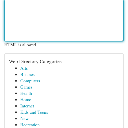
HTML is allowed
Web Directory Categories
Arts
Business
Computers
Games
Health
Home
Internet
Kids and Teens
News
Recreation