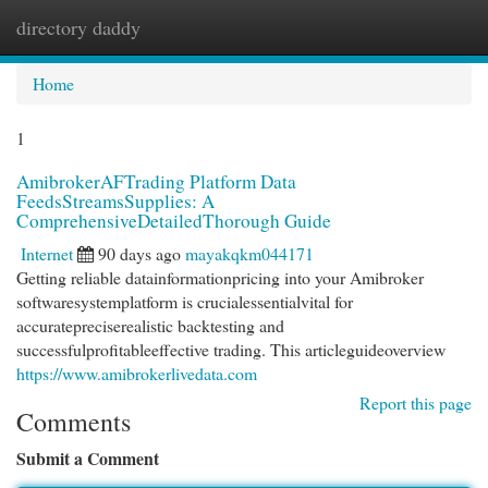
directory daddy
Togg
navi
Home
1
AmibrokerAFTrading Platform Data
FeedsStreamsSupplies: A
ComprehensiveDetailedThorough Guide
Internet
90 days ago
mayakqkm044171
Getting reliable datainformationpricing into your Amibroker
softwaresystemplatform is crucialessentialvital for
accuratepreciserealistic backtesting and
successfulprofitableeffective trading. This articleguideoverview
https://www.amibrokerlivedata.com
Report this page
Comments
Submit a Comment