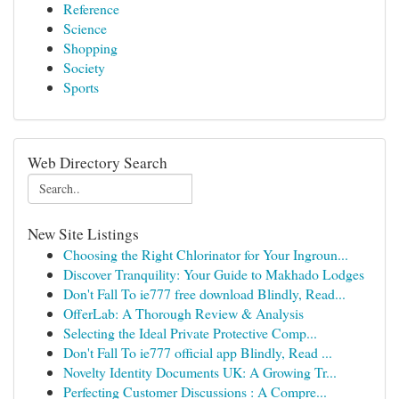
Reference
Science
Shopping
Society
Sports
Web Directory Search
New Site Listings
Choosing the Right Chlorinator for Your Ingroun...
Discover Tranquility: Your Guide to Makhado Lodges
Don't Fall To ie777 free download Blindly, Read...
OfferLab: A Thorough Review & Analysis
Selecting the Ideal Private Protective Comp...
Don't Fall To ie777 official app Blindly, Read ...
Novelty Identity Documents UK: A Growing Tr...
Perfecting Customer Discussions : A Compre...