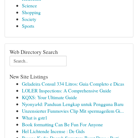
Science
Shopping
Society
Sports
Web Directory Search
New Site Listings
Geladeira Consul 334 Litros: Guia Completo e Dicas
LOLER Inspections: A Comprehensive Guide
KQXS: Your Ultimate Guide
Nyonya4d: Panduan Lengkap untuk Pengguna Baru
Unzensierter Funmovies Clip Mit spermageilem Gi...
What is gstr1
Book formatting Can Be Fun For Anyone
Hel Lichtende Incense : De Gids
Pesona Kadin Daerah Sumatera Barat Daya : Parti...