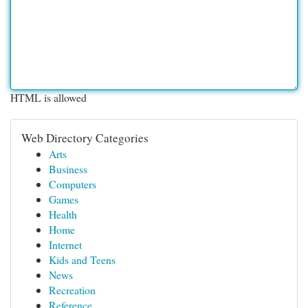
HTML is allowed
Web Directory Categories
Arts
Business
Computers
Games
Health
Home
Internet
Kids and Teens
News
Recreation
Reference