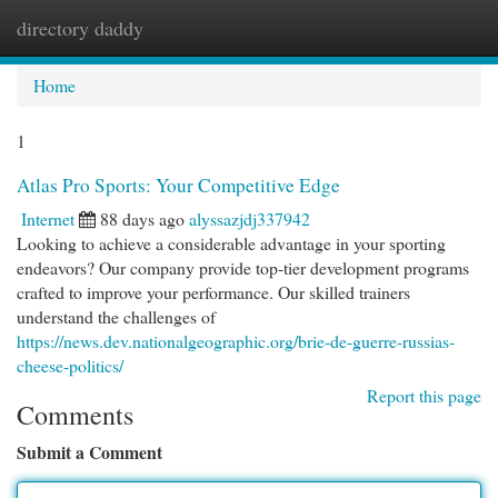
directory daddy
Togg
navi
Home
1
Atlas Pro Sports: Your Competitive Edge
Internet
88 days ago
alyssazjdj337942
Looking to achieve a considerable advantage in your sporting
endeavors? Our company provide top-tier development programs
crafted to improve your performance. Our skilled trainers
understand the challenges of
https://news.dev.nationalgeographic.org/brie-de-guerre-russias-
cheese-politics/
Report this page
Comments
Submit a Comment