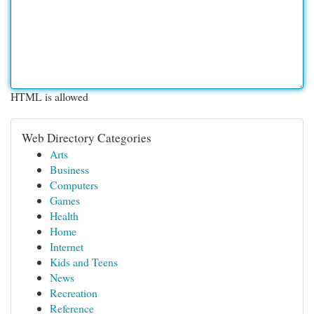
HTML is allowed
Web Directory Categories
Arts
Business
Computers
Games
Health
Home
Internet
Kids and Teens
News
Recreation
Reference