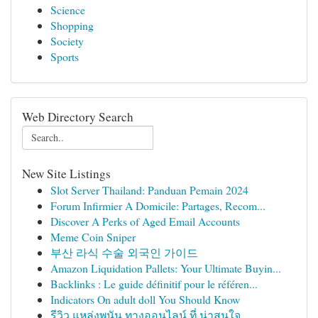
Science
Shopping
Society
Sports
Web Directory Search
New Site Listings
Slot Server Thailand: Panduan Pemain 2024
Forum Infirmier A Domicile: Partages, Recom...
Discover A Perks of Aged Email Accounts
Meme Coin Sniper
부산 라식 수술 외국인 가이드
Amazon Liquidation Pallets: Your Ultimate Buyin...
Backlinks : Le guide définitif pour le référen...
Indicators On adult doll You Should Know
รีวิว แหล่งพนัน ทางออนไลน์ ที่ น่าสนใจ