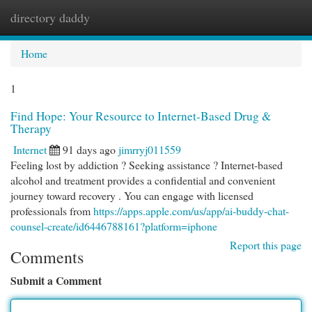
directory daddy
Togg
navi
Home
1
Find Hope: Your Resource to Internet-Based Drug &
Therapy
Internet
91 days ago
jimrryj011559
Feeling lost by addiction ? Seeking assistance ? Internet-based
alcohol and treatment provides a confidential and convenient
journey toward recovery . You can engage with licensed
professionals from
https://apps.apple.com/us/app/ai-buddy-chat-
counsel-create/id6446788161?platform=iphone
Report this page
Comments
Submit a Comment