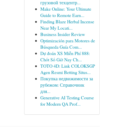
грузовой техцентр...
Make Online: Your Ultimate
Guide to Remote Earn...
Finding Blaze Herbal Incense
Near My Locati...
Business Insider Review
Optimización para Motores de
Búsqueda Guía Com...
Dự đoán XS Miễn Phí 888:
Chốt Số Giờ Nay Ch...
TOTO 4D: Link COLOKSGP
Agen Resmi Betting Situs...
Покупка недвижимости за
рубежом: Справочник
для...
Generative AI Testing Course
for Modern QA Prof...