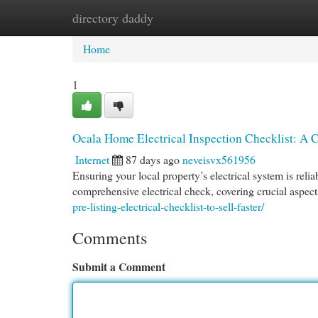
directory daddy
Home
New Site Listings
Add Site
Cat
Home
1
Ocala Home Electrical Inspection Checklist: A
Internet
87 days ago
neveisvx561956
Ensuring your local property’s electrical system is relia
comprehensive electrical check, covering crucial aspect
pre-listing-electrical-checklist-to-sell-faster/
Comments
Submit a Comment