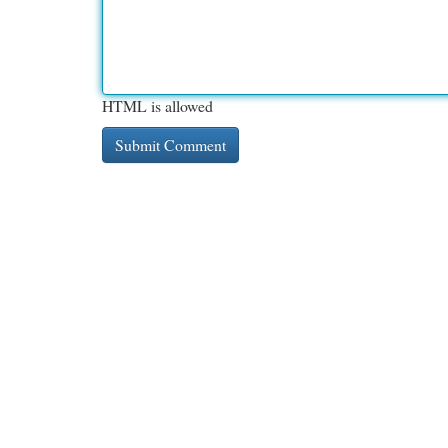
HTML is allowed