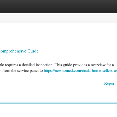
egories
Register
Login
 Comprehensive Guide
ble requires a detailed inspection. This guide provides a overview for a
s from the service panel to
https://newhomed.com/ocala-home-sellers-us
Report 