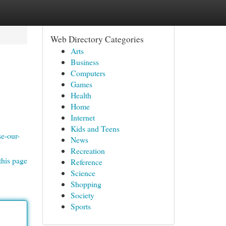
Web Directory Categories
Arts
Business
Computers
Games
Health
Home
Internet
Kids and Teens
e-our-
News
Recreation
this page
Reference
Science
Shopping
Society
Sports