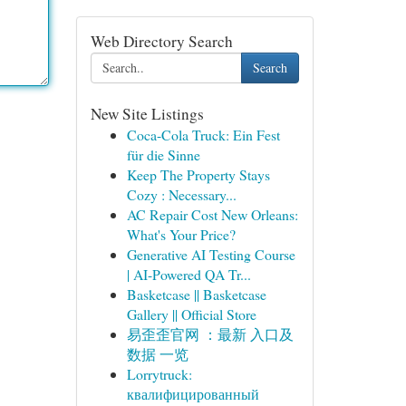
Web Directory Search
Search
New Site Listings
Coca-Cola Truck: Ein Fest
für die Sinne
Keep The Property Stays
Cozy : Necessary...
AC Repair Cost New Orleans:
What's Your Price?
Generative AI Testing Course
| AI-Powered QA Tr...
Basketcase || Basketcase
Gallery || Official Store
易歪歪官网 ：最新 入口及
数据 一览
Lorrytruck:
квалифицированный