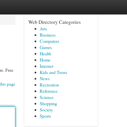
Web Directory Categories
Arts
Business
Computers
Games
Health
Home
Internet
re. Free
Kids and Teens
News
this page
Recreation
Reference
Science
Shopping
Society
Sports