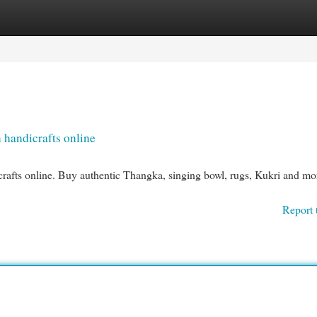
egories
Register
Login
 handicrafts online
crafts online. Buy authentic Thangka, singing bowl, rugs, Kukri and mo
Report 