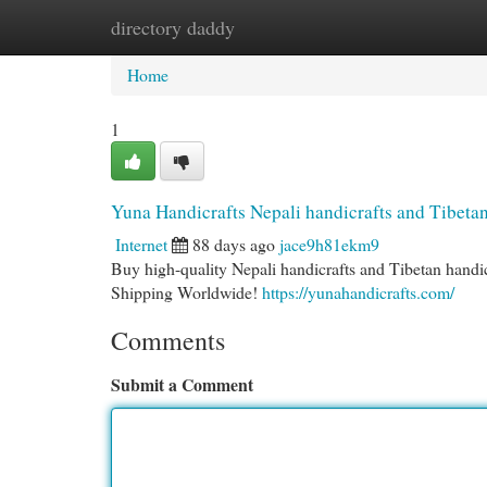
directory daddy
Home
New Site Listings
Add Site
Cat
Home
1
Yuna Handicrafts Nepali handicrafts and Tibetan
Internet
88 days ago
jace9h81ekm9
Buy high-quality Nepali handicrafts and Tibetan handi
Shipping Worldwide!
https://yunahandicrafts.com/
Comments
Submit a Comment