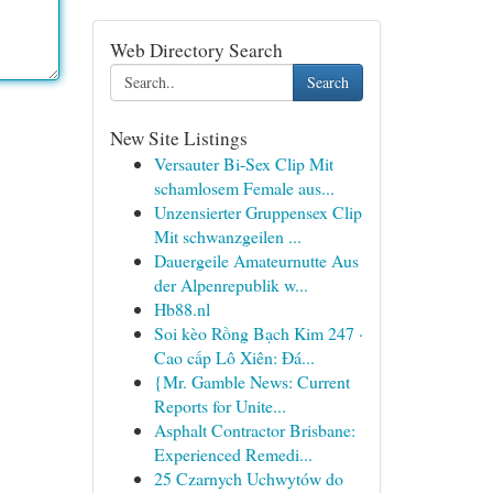
Web Directory Search
Search
New Site Listings
Versauter Bi-Sex Clip Mit
schamlosem Female aus...
Unzensierter Gruppensex Clip
Mit schwanzgeilen ...
Dauergeile Amateurnutte Aus
der Alpenrepublik w...
Hb88.nl
Soi kèo Rồng Bạch Kim 247 ·
Cao cấp Lô Xiên: Đá...
{Mr. Gamble News: Current
Reports for Unite...
Asphalt Contractor Brisbane:
Experienced Remedi...
25 Czarnych Uchwytów do