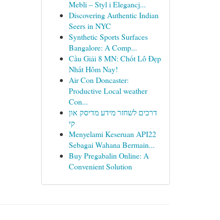
Mebli – Styl i Elegancj...
Discovering Authentic Indian
Seers in NYC
Synthetic Sports Surfaces
Bangalore: A Comp...
Cầu Giải 8 MN: Chốt Lô Đẹp
Nhất Hôm Nay!
Air Con Doncaster:
Productive Local weather
Con...
דרכים לשחזר מידע מדיסק און
קי
Menyelami Keseruan API22
Sebagai Wahana Bermain...
Buy Pregabalin Online: A
Convenient Solution