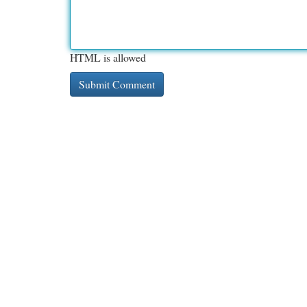
HTML is allowed