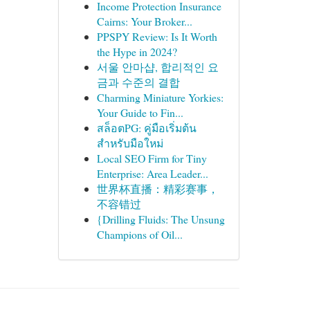
Income Protection Insurance
Cairns: Your Broker...
PPSPY Review: Is It Worth
the Hype in 2024?
서울 안마샵, 합리적인 요
금과 수준의 결합
Charming Miniature Yorkies:
Your Guide to Fin...
สล็อตPG: คู่มือเริ่มต้น
สำหรับมือใหม่
Local SEO Firm for Tiny
Enterprise: Area Leader...
世界杯直播：精彩赛事，
不容错过
{Drilling Fluids: The Unsung
Champions of Oil...