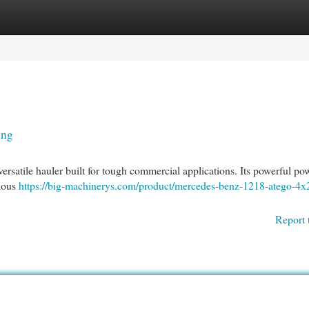
egories
Register
Login
ing
rsatile hauler built for tough commercial applications. Its powerful pow
rious
https://big-machinerys.com/product/mercedes-benz-1218-atego-4x
Report 