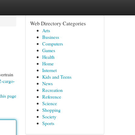
Web Directory Categories
Arts
Business
Computers
Games
Health
Home
Internet
ertrain
Kids and Teens
2-cargo-
News
Recreation
this page
Reference
Science
Shopping
Society
Sports