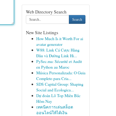
Web Directory Search
Search
New Site Listings
How Much Is it Worth For ai
avatar generator
W88: Link Cá Cược Hàng
Đầu và Đường Link Hi...
PySec.ma: Sécurité et Audit
en Python au Maroc
Música Personalizada: O Guia
Completo para Cria...
SDS Capital Group: Shaping
Social and Ecologica...
Dự đoán Lô Top Miền Bắc
Hôm Nay
เทคนิคการเล่นสล็อต
ออนไลน์ให้ได้เงิน