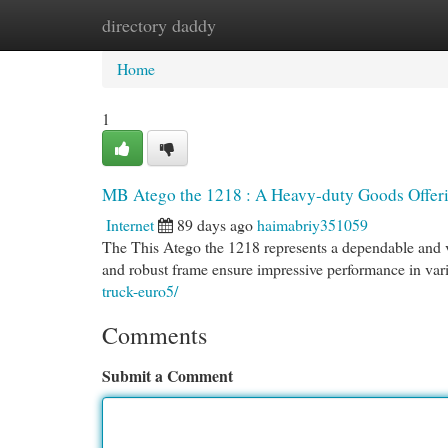
directory daddy
Home
New Site Listings
Add Site
Cat
Home
1
MB Atego the 1218 : A Heavy-duty Goods Offer
Internet
89 days ago
haimabriy351059
The This Atego the 1218 represents a dependable and ve
and robust frame ensure impressive performance in va
truck-euro5/
Comments
Submit a Comment