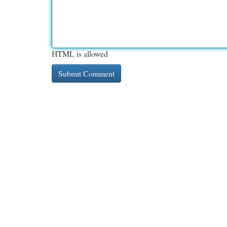
HTML is allowed