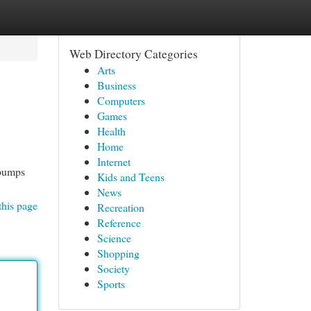
Web Directory Categories
Arts
Business
Computers
Games
Health
Home
Internet
 pumps
Kids and Teens
News
this page
Recreation
Reference
Science
Shopping
Society
Sports