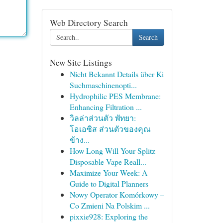
Web Directory Search
Search
New Site Listings
Nicht Bekannt Details über Ki
Suchmaschinenopti...
Hydrophilic PES Membrane:
Enhancing Filtration ...
วิลล่าส่วนตัว พัทยา:
โอเอซิส ส่วนตัวของคุณ
ข้าง...
How Long Will Your Splitz
Disposable Vape Reall...
Maximize Your Week: A
Guide to Digital Planners
Nowy Operator Komórkowy –
Co Zmieni Na Polskim ...
pixxie928: Exploring the