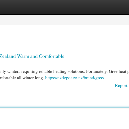
egories
Register
Login
 Zealand Warm and Comfortable
illy winters requiring reliable heating solutions. Fortunately, Gree heat
fortable all winter long.
https://nzdepot.co.nz/brand/gree/
Report 