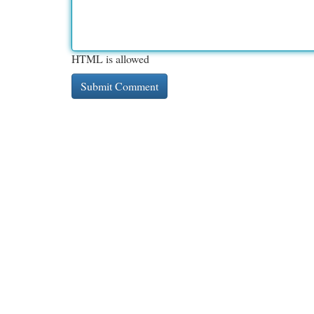
HTML is allowed