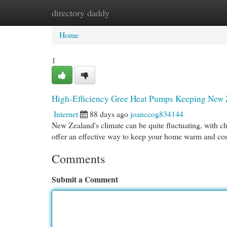
directory daddy
Home
New Site Listings
Add Site
Cat
Home
1
High-Efficiency Gree Heat Pumps Keeping New
Internet
88 days ago
joanccog834144
New Zealand's climate can be quite fluctuating, with ch
offer an effective way to keep your home warm and com
Comments
Submit a Comment