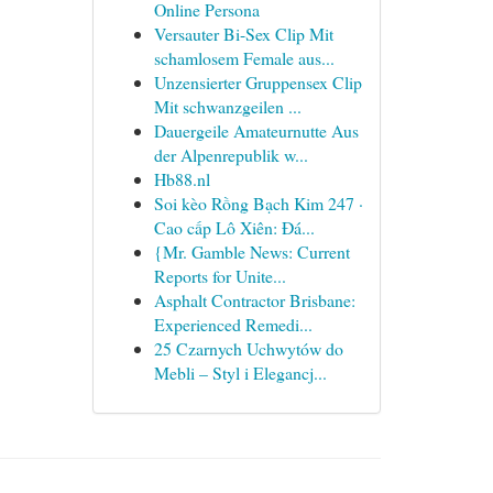
Online Persona
Versauter Bi-Sex Clip Mit
schamlosem Female aus...
Unzensierter Gruppensex Clip
Mit schwanzgeilen ...
Dauergeile Amateurnutte Aus
der Alpenrepublik w...
Hb88.nl
Soi kèo Rồng Bạch Kim 247 ·
Cao cấp Lô Xiên: Đá...
{Mr. Gamble News: Current
Reports for Unite...
Asphalt Contractor Brisbane:
Experienced Remedi...
25 Czarnych Uchwytów do
Mebli – Styl i Elegancj...