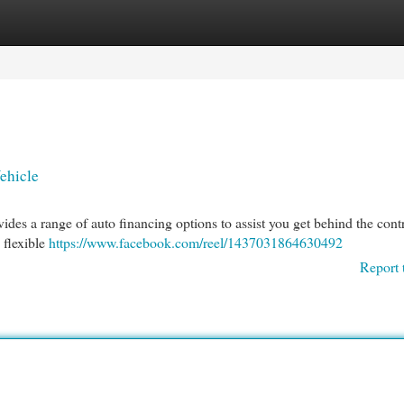
egories
Register
Login
ehicle
des a range of auto financing options to assist you get behind the contr
 flexible
https://www.facebook.com/reel/1437031864630492
Report 