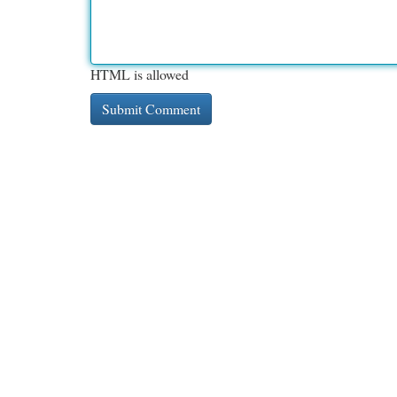
HTML is allowed