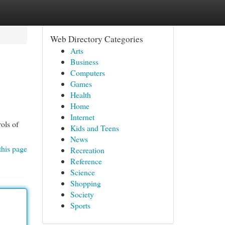
Web Directory Categories
Arts
Business
Computers
Games
Health
Home
Internet
ols of
Kids and Teens
News
this page
Recreation
Reference
Science
Shopping
Society
Sports