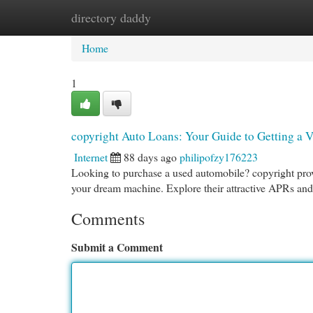
directory daddy
Home
New Site Listings
Add Site
Cat
Home
1
copyright Auto Loans: Your Guide to Getting a V
Internet
88 days ago
philipofzy176223
Looking to purchase a used automobile? copyright provi
your dream machine. Explore their attractive APRs and
Comments
Submit a Comment