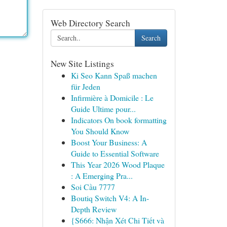
Web Directory Search
Search
New Site Listings
Ki Seo Kann Spaß machen
für Jeden
Infirmière à Domicile : Le
Guide Ultime pour...
Indicators On book formatting
You Should Know
Boost Your Business: A
Guide to Essential Software
This Year 2026 Wood Plaque
: A Emerging Pra...
Soi Cầu 7777
Boutiq Switch V4: A In-
Depth Review
{S666: Nhận Xét Chi Tiết và