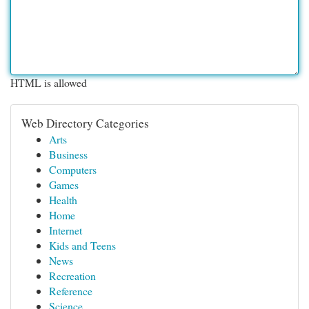
HTML is allowed
Web Directory Categories
Arts
Business
Computers
Games
Health
Home
Internet
Kids and Teens
News
Recreation
Reference
Science