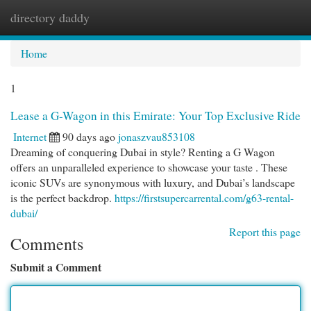
directory daddy
Togg
navi
Home
1
Lease a G-Wagon in this Emirate: Your Top Exclusive Ride
Internet
90 days ago
jonaszvau853108
Dreaming of conquering Dubai in style? Renting a G Wagon
offers an unparalleled experience to showcase your taste . These
iconic SUVs are synonymous with luxury, and Dubai’s landscape
is the perfect backdrop.
https://firstsupercarrental.com/g63-rental-
dubai/
Report this page
Comments
Submit a Comment