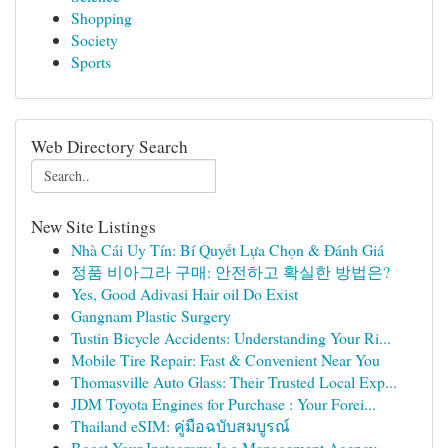
Shopping
Society
Sports
Web Directory Search
New Site Listings
Nhà Cái Uy Tín: Bí Quyết Lựa Chọn & Đánh Giá
정품 비아그라 구매: 안전하고 확실한 방법은?
Yes, Good Adivasi Hair oil Do Exist
Gangnam Plastic Surgery
Tustin Bicycle Accidents: Understanding Your Ri...
Mobile Tire Repair: Fast & Convenient Near You
Thomasville Auto Glass: Their Trusted Local Exp...
JDM Toyota Engines for Purchase : Your Forei...
Thailand eSIM: คู่มือฉบับสมบูรณ์
Boost Your Instagram: Is a Management Agency ...