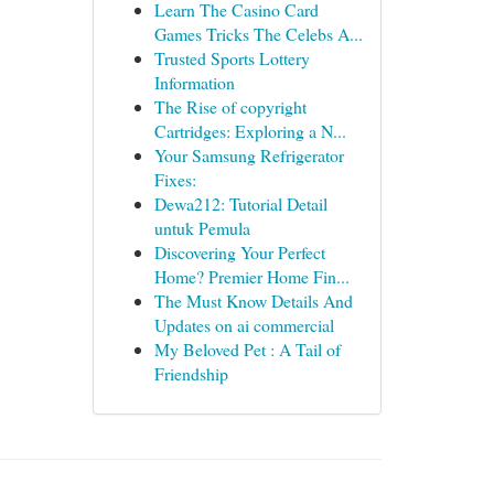
Learn The Casino Card
Games Tricks The Celebs A...
Trusted Sports Lottery
Information
The Rise of copyright
Cartridges: Exploring a N...
Your Samsung Refrigerator
Fixes:
Dewa212: Tutorial Detail
untuk Pemula
Discovering Your Perfect
Home? Premier Home Fin...
The Must Know Details And
Updates on ai commercial
My Beloved Pet : A Tail of
Friendship