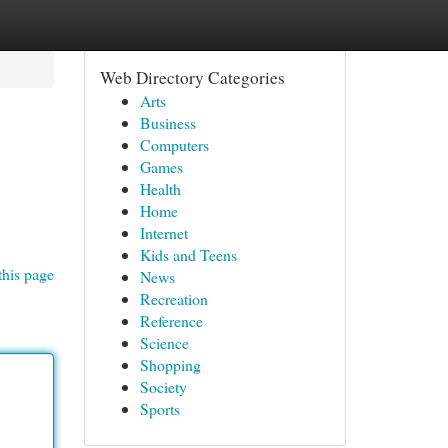
Web Directory Categories
Arts
Business
Computers
Games
Health
Home
Internet
Kids and Teens
this page
News
Recreation
Reference
Science
Shopping
Society
Sports