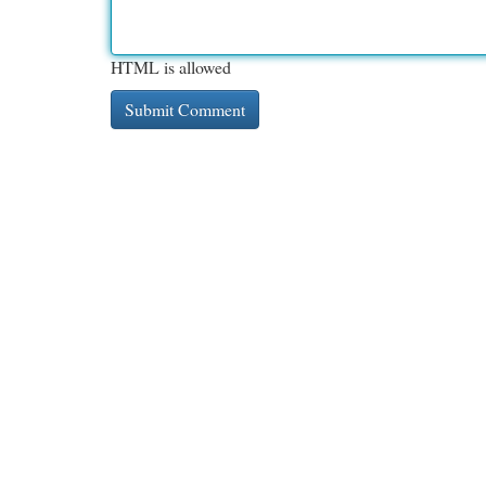
HTML is allowed