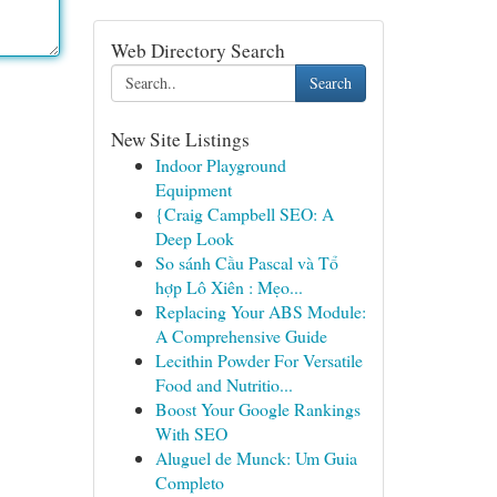
Web Directory Search
Search
New Site Listings
Indoor Playground
Equipment
{Craig Campbell SEO: A
Deep Look
So sánh Cầu Pascal và Tổ
hợp Lô Xiên : Mẹo...
Replacing Your ABS Module:
A Comprehensive Guide
Lecithin Powder For Versatile
Food and Nutritio...
Boost Your Google Rankings
With SEO
Aluguel de Munck: Um Guia
Completo