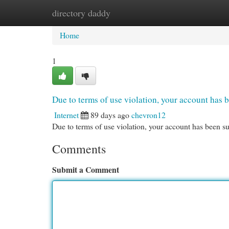
directory daddy
Home
New Site Listings
Add Site
Cat
Home
1
Due to terms of use violation, your account ha
Internet
89 days ago
chevron12
Due to terms of use violation, your account has been
Comments
Submit a Comment