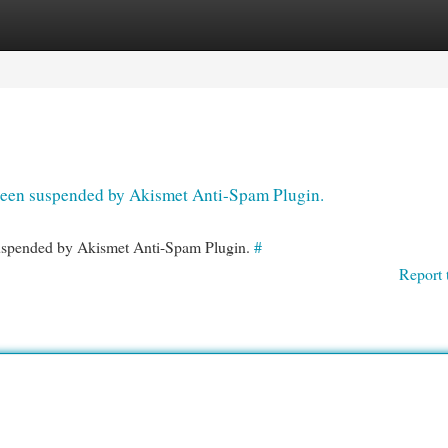
egories
Register
Login
s been suspended by Akismet Anti-Spam Plugin.
 suspended by Akismet Anti-Spam Plugin.
#
Report 