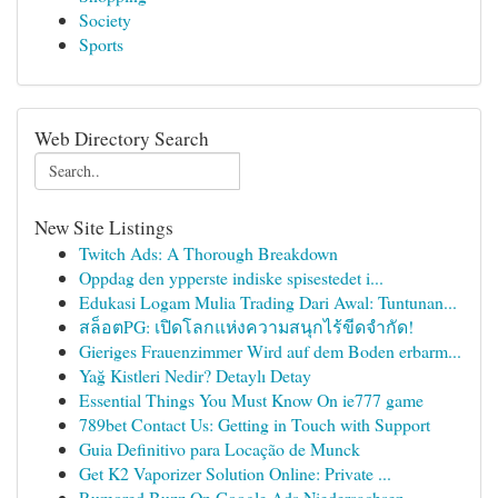
Society
Sports
Web Directory Search
New Site Listings
Twitch Ads: A Thorough Breakdown
Oppdag den ypperste indiske spisestedet i...
Edukasi Logam Mulia Trading Dari Awal: Tuntunan...
สล็อตPG: เปิดโลกแห่งความสนุกไร้ขีดจำกัด!
Gieriges Frauenzimmer Wird auf dem Boden erbarm...
Yağ Kistleri Nedir? Detaylı Detay
Essential Things You Must Know On ie777 game
789bet Contact Us: Getting in Touch with Support
Guia Definitivo para Locação de Munck
Get K2 Vaporizer Solution Online: Private ...
Rumored Buzz On Google Ads Niedersachsen