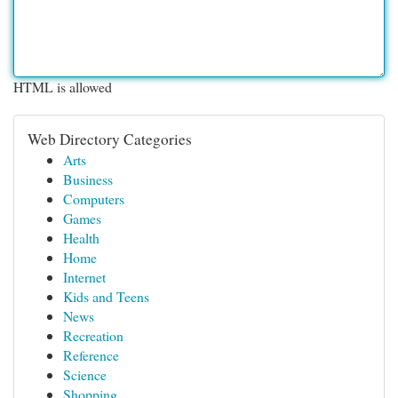
HTML is allowed
Web Directory Categories
Arts
Business
Computers
Games
Health
Home
Internet
Kids and Teens
News
Recreation
Reference
Science
Shopping