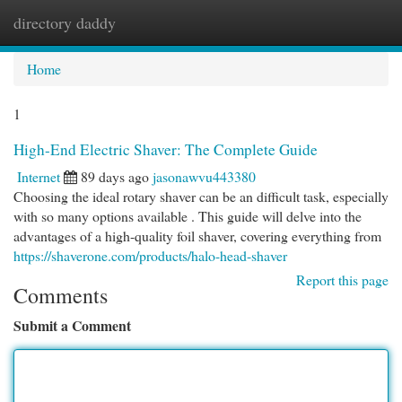
directory daddy
Togg
navi
Home
1
High-End Electric Shaver: The Complete Guide
Internet
89 days ago
jasonawvu443380
Choosing the ideal rotary shaver can be an difficult task, especially
with so many options available . This guide will delve into the
advantages of a high-quality foil shaver, covering everything from
https://shaverone.com/products/halo-head-shaver
Report this page
Comments
Submit a Comment