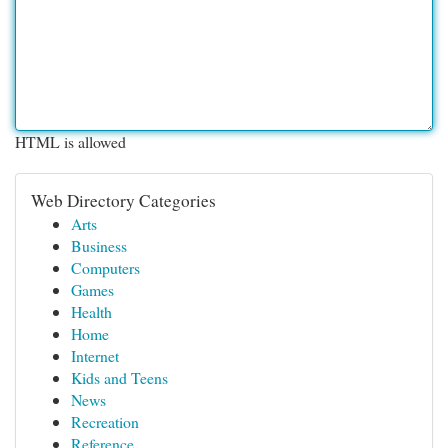
HTML is allowed
Web Directory Categories
Arts
Business
Computers
Games
Health
Home
Internet
Kids and Teens
News
Recreation
Reference