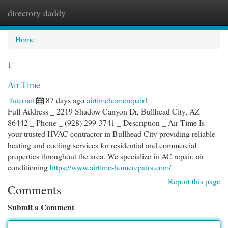
directory daddy
Togg
navi
Home
1
Air Time
Internet
87 days ago
airtimehomerepair1
Full Address _ 2219 Shadow Canyon Dr, Bullhead City, AZ
86442 _ Phone _ (928) 299-3741 _ Description _ Air Time Is
your trusted HVAC contractor in Bullhead City providing reliable
heating and cooling services for residential and commercial
properties throughout the area. We specialize in AC repair, air
conditioning
https://www.airtime-homerepairs.com/
Report this page
Comments
Submit a Comment