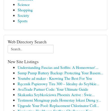
Science
Shopping
Society
Sports
Web Directory Search
New Site Listings
Understanding Fascias and Soffits: A Homeowner'...
Sump Pump Battery Backup: Protecting Your Basem...
Youtube ad maker - Knowing The Best For You
Ręcznik Papierowy Tira 300 – Idealny do Szybkie...
AvaTrade Partner Code: Your Ultimate Guide
Skakanka Szybkościowa Phoenix Active : Świe...
Testimoni Menginap pada Homestay lokasi Dieng y...
Upgrade Your Pool: Replacement Chlorinator Cell...
Navigating Healthcare Staffing Challenges: Key ...