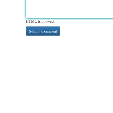
HTML is allowed