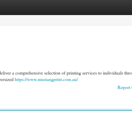
egories
Register
Login
liver a comprehensive selection of printing services to individuals thr
oversized
https://www.mustangprint.com.au/
Report 