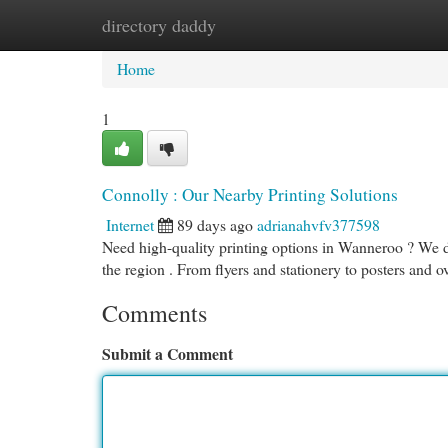
directory daddy
Home
New Site Listings
Add Site
Cat
Home
1
Connolly : Our Nearby Printing Solutions
Internet
89 days ago
adrianahvfv377598
Need high-quality printing options in Wanneroo ? We de
the region . From flyers and stationery to posters and 
Comments
Submit a Comment