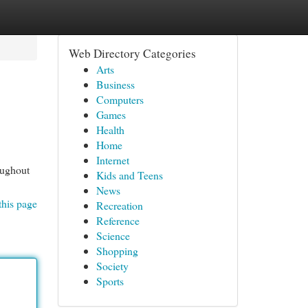
Web Directory Categories
Arts
Business
Computers
Games
Health
Home
Internet
oughout
Kids and Teens
News
this page
Recreation
Reference
Science
Shopping
Society
Sports