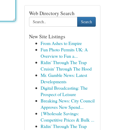
Web Directory Search
Search
New Site Listings
From Ashes to Empire
Fun Photo Permits UK: A
Overview to Fun a...
Ridin' Through The Trap
Cruisin' Through The Hood
Mr. Gamble News: Latest
Developments
Digital Broadcasting: The
Prospect of Leisure
Breaking News: City Council
Approves New Spend...
{Wholesale Savings:
Competitive Prices & Bulk ...
Ridin' Through The Trap