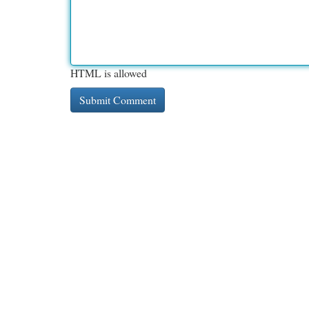
HTML is allowed