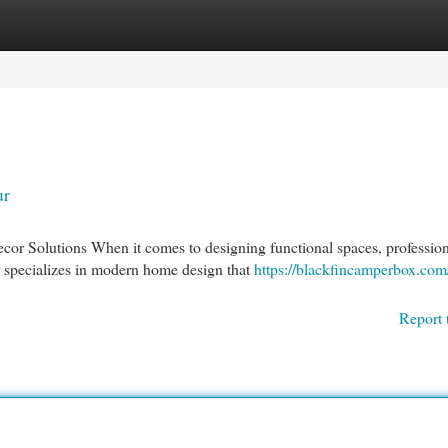
egories
Register
Login
ur
r Solutions When it comes to designing functional spaces, profession
ur specializes in modern home design that
https://blackfincamperbox.co
Report 