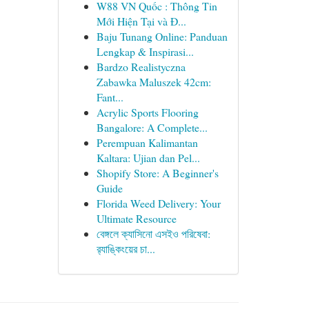
W88 VN Quốc : Thông Tin
Mới Hiện Tại và Đ...
Baju Tunang Online: Panduan
Lengkap & Inspirasi...
Bardzo Realistyczna
Zabawka Maluszek 42cm:
Fant...
Acrylic Sports Flooring
Bangalore: A Complete...
Perempuan Kalimantan
Kaltara: Ujian dan Pel...
Shopify Store: A Beginner's
Guide
Florida Weed Delivery: Your
Ultimate Resource
বেঙ্গলে ক্যাসিনো এসইও পরিষেবা:
র‍্যাঙ্কিংয়ের চা...