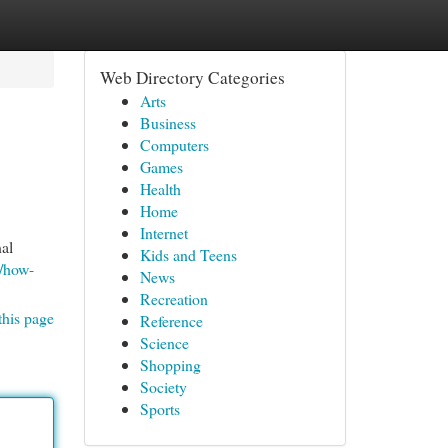
Web Directory Categories
Arts
Business
Computers
Games
Health
Home
Internet
al
Kids and Teens
m/how-
News
Recreation
this page
Reference
Science
Shopping
Society
Sports