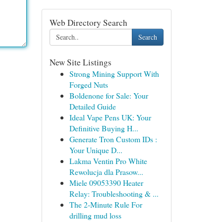
Web Directory Search
Search
New Site Listings
Strong Mining Support With
Forged Nuts
Boldenone for Sale: Your
Detailed Guide
Ideal Vape Pens UK: Your
Definitive Buying H...
Generate Tron Custom IDs :
Your Unique D...
Lakma Ventin Pro White
Rewolucja dla Prasow...
Miele 09053390 Heater
Relay: Troubleshooting & ...
The 2-Minute Rule For
drilling mud loss