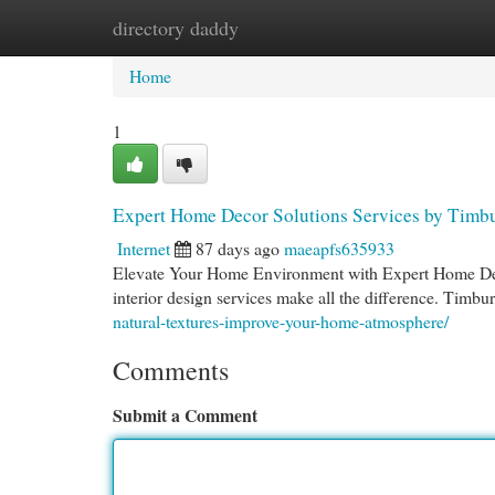
directory daddy
Home
New Site Listings
Add Site
Cat
Home
1
Expert Home Decor Solutions Services by Timb
Internet
87 days ago
maeapfs635933
Elevate Your Home Environment with Expert Home Deco
interior design services make all the difference. Timb
natural-textures-improve-your-home-atmosphere/
Comments
Submit a Comment