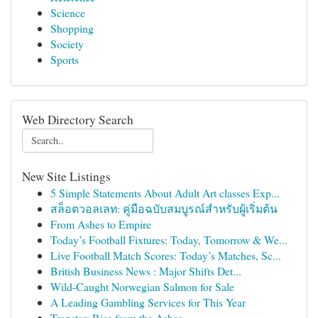
Science
Shopping
Society
Sports
Web Directory Search
New Site Listings
5 Simple Statements About Adult Art classes Exp...
สล็อตวอลเลท: คู่มือฉบับสมบูรณ์สำหรับผู้เริ่มต้น
From Ashes to Empire
Today’s Football Fixtures: Today, Tomorrow & We...
Live Football Match Scores: Today’s Matches, Sc...
British Business News : Major Shifts Det...
Wild-Caught Norwegian Salmon for Sale
A Leading Gambling Services for This Year
Trapstar: Rise from the Ashes