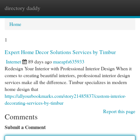
directory daddy
Togg
navi
Home
1
Expert Home Decor Solutions Services by Timbur
Internet
89 days ago
maeapfs635933
Redesign Your Interior with Professional Interior Design When it
comes to creating beautiful interiors, professional interior design
services make all the difference. Timbur specializes in modern
home design that
https://allyourbookmarks.com/story21485837/custom-interior-
decorating-services-by-timbur
Report this page
Comments
Submit a Comment