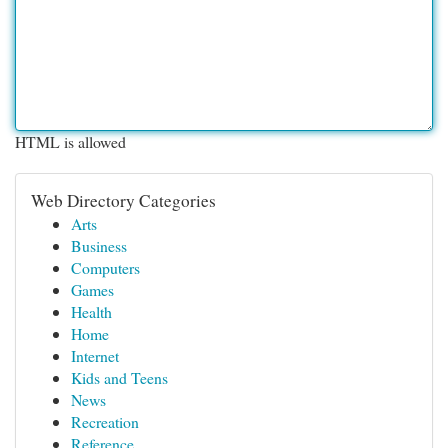
HTML is allowed
Web Directory Categories
Arts
Business
Computers
Games
Health
Home
Internet
Kids and Teens
News
Recreation
Reference