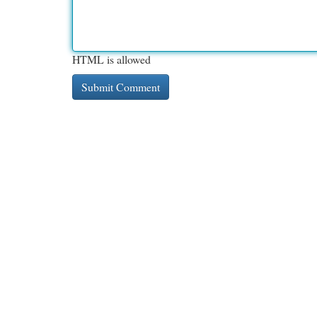
HTML is allowed