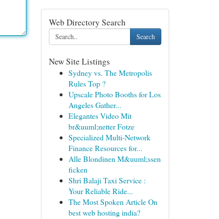
Web Directory Search
Search
New Site Listings
Sydney vs. The Metropolis
Rules Top ?
Upscale Photo Booths for Los
Angeles Gather...
Elegantes Video Mit
br&uuml;netter Fotze
Specialized Multi-Network
Finance Resources for...
Alle Blondinen M&uuml;ssen
ficken
Shri Balaji Taxi Service :
Your Reliable Ride...
The Most Spoken Article On
best web hosting india?