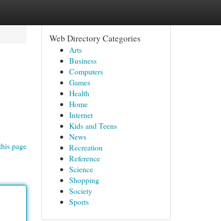
Web Directory Categories
Arts
Business
Computers
Games
Health
Home
Internet
Kids and Teens
News
this page
Recreation
Reference
Science
Shopping
Society
Sports