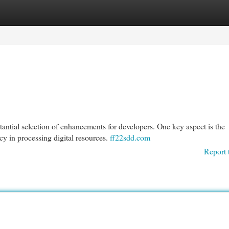
egories
Register
Login
tantial selection of enhancements for developers. One key aspect is the
y in processing digital resources.
ff22sdd.com
Report 