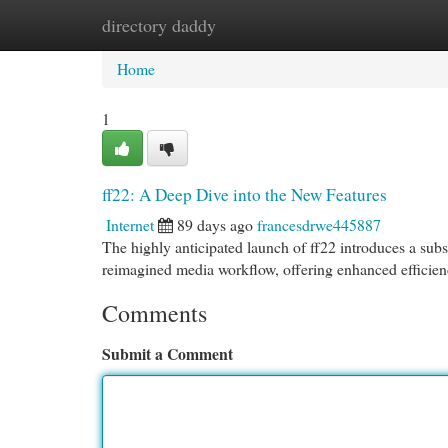
directory daddy
Home
New Site Listings
Add Site
Cat
Home
1
ff22: A Deep Dive into the New Features
Internet
89 days ago
francesdrwe445887
The highly anticipated launch of ff22 introduces a subs
reimagined media workflow, offering enhanced efficienc
Comments
Submit a Comment