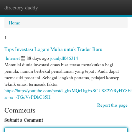
directory daddy
Togg
navi
Home
1
Tips Investasi Logam Mulia untuk Trader Baru
Internet
88 days ago
joanljdl046314
Memulai dunia investasi emas bisa terasa menakutkan bagi
pemula, namun berbekal pemahaman yang tepat , Anda dapat
memasuki pasar ini. Sebagai langkah pertama, pelajari konsep
teknik emas, termasuk faktor
https://http://youtube.com/post/UgkxMQr1kgFxSCU8Z2ZtRyHY8
si=ei_-TGoVvPDbC85H
Report this page
Comments
Submit a Comment