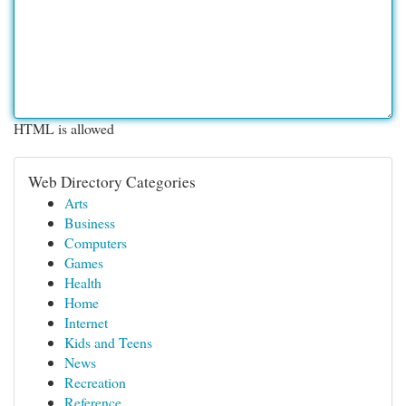
HTML is allowed
Web Directory Categories
Arts
Business
Computers
Games
Health
Home
Internet
Kids and Teens
News
Recreation
Reference