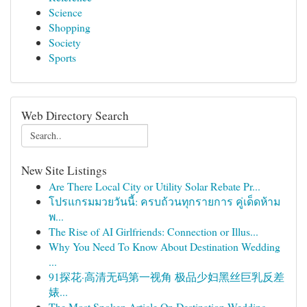
Science
Shopping
Society
Sports
Web Directory Search
New Site Listings
Are There Local City or Utility Solar Rebate Pr...
โปรแกรมมวยวันนี้: ครบถ้วนทุกรายการ คู่เด็ดห้าม
พ...
The Rise of AI Girlfriends: Connection or Illus...
Why You Need To Know About Destination Wedding
...
91探花·高清无码第一视角 极品少妇黑丝巨乳反差
婊...
The Most Spoken Article On Destination Wedding ...