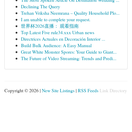
Declining The Query
Trehan Vriksha Neemrana – Quality Household Plo...
I am unable to complete your request.
世界杯2026直播： 观看指南
Top Latest Five rule34.xxx Urban news
Directrices Actuales en Decoración Interior ...
Build Bulk Audience: A Easy Manual
Great White Monster Spores: Your Guide to Giant...
The Future of Video Streaming: Trends and Predi...
Copyright © 2026 |
New Site Listings
|
RSS Feeds
Link Directory