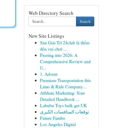
Web Directory Search
Search
New Site Listings
Sàn Giải Trí 24club là điểm
đến vui chơi ...
Peering into 2026: A
Comprehensive Review and
U...
1. Advent
Premium Transportation this
Limo & Ride Company...
Affiliate Marketing: Your
Detailed Handbook ...
Labubu Toys bulk get UK
توقعات المنافسات الكبرى
Future Fambo
Los Angeles Digital