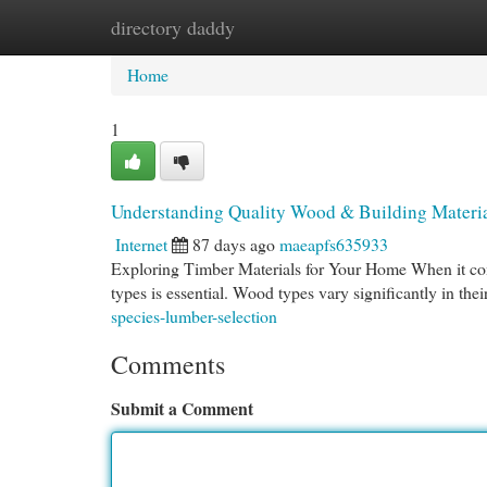
directory daddy
Home
New Site Listings
Add Site
Cat
Home
1
Understanding Quality Wood & Building Materi
Internet
87 days ago
maeapfs635933
Exploring Timber Materials for Your Home When it com
types is essential. Wood types vary significantly in thei
species-lumber-selection
Comments
Submit a Comment