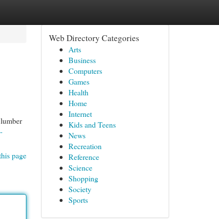
Web Directory Categories
Arts
Business
Computers
Games
Health
Home
Internet
 lumber
Kids and Teens
-
News
Recreation
this page
Reference
Science
Shopping
Society
Sports