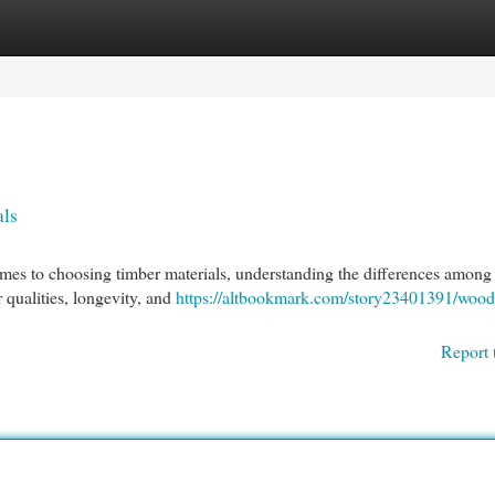
egories
Register
Login
als
es to choosing timber materials, understanding the differences among
r qualities, longevity, and
https://altbookmark.com/story23401391/wood
Report 