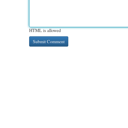
HTML is allowed