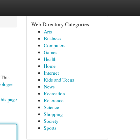
Web Directory Categories
Arts
Business
Computers
Games
Health
Home
Internet
 This
Kids and Teens
ologie--
News
Recreation
this page
Reference
Science
Shopping
Society
Sports