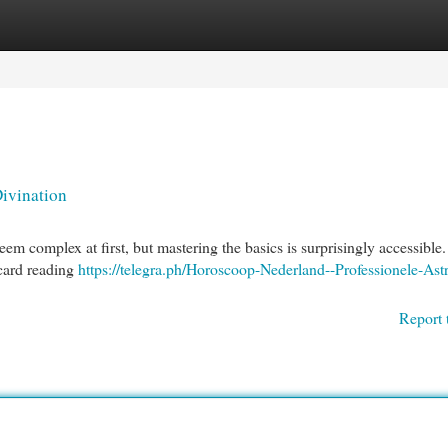
egories
Register
Login
Divination
eem complex at first, but mastering the basics is surprisingly accessible.
 card reading
https://telegra.ph/Horoscoop-Nederland--Professionele-Astr
Report 