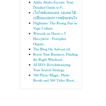
Addis Ababa Escorts: Your
Detailed Guide to F...
เว็บไซต์แทงบอล วอเลท ได้
เปลี่ยนแปลงการพนันเช่นไร
Flightams: The Rising Star in
Vape Culture
Wieszak na Drzwi z 5
Haczyków - Porządna
Organi...
The Blog On Adivasi oil
Boost Your Business: Finding
the Right Wholesal...
AI SEO: Revolutionizing
Your Search Strategy
360 Photo Magic: Photo
Booth and 360 Video Boot...