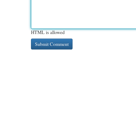
HTML is allowed