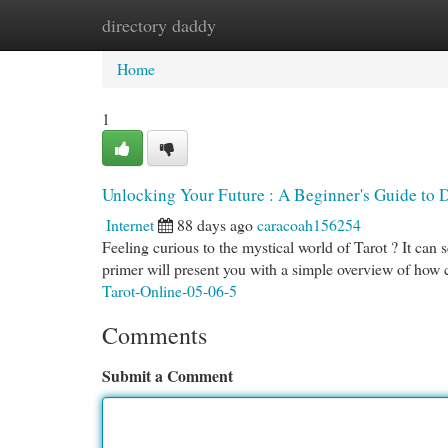
directory daddy
Home
New Site Listings
Add Site
Cat
Home
1
Unlocking Your Future : A Beginner's Guide to 
Internet
88 days ago
caracoah156254
Feeling curious to the mystical world of Tarot ? It can s
primer will present you with a simple overview of how
Tarot-Online-05-06-5
Comments
Submit a Comment