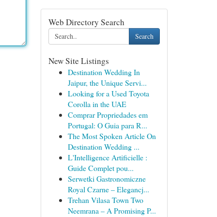
Web Directory Search
Search
New Site Listings
Destination Wedding In
Jaipur, the Unique Servi...
Looking for a Used Toyota
Corolla in the UAE
Comprar Propriedades em
Portugal: O Guia para R...
The Most Spoken Article On
Destination Wedding ...
L'Intelligence Artificielle :
Guide Complet pou...
Serwetki Gastronomiczne
Royal Czarne – Elegancj...
Trehan Vilasa Town Two
Neemrana – A Promising P...