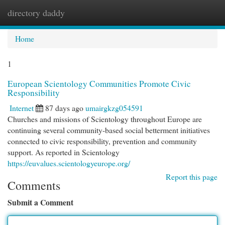
directory daddy
Togg
navi
Home
1
European Scientology Communities Promote Civic
Responsibility
Internet
87 days ago
umairgkzg054591
Churches and missions of Scientology throughout Europe are
continuing several community-based social betterment initiatives
connected to civic responsibility, prevention and community
support. As reported in Scientology
https://euvalues.scientologyeurope.org/
Report this page
Comments
Submit a Comment