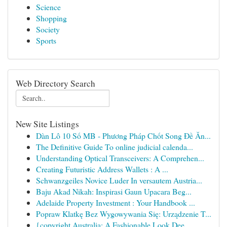
Science
Shopping
Society
Sports
Web Directory Search
New Site Listings
Dàn Lô 10 Số MB - Phương Pháp Chốt Song Đề Ăn...
The Definitive Guide To online judicial calenda...
Understanding Optical Transceivers: A Comprehen...
Creating Futuristic Address Wallets : A ...
Schwanzgeiles Novice Luder In versautem Austria...
Baju Akad Nikah: Inspirasi Gaun Upacara Beg...
Adelaide Property Investment : Your Handbook ...
Popraw Klatkę Bez Wygowywania Się: Urządzenie T...
{copyright Australia: A Fashionable Look Dee...