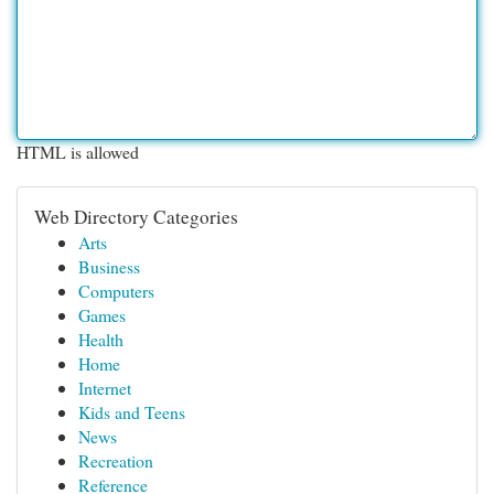
HTML is allowed
Web Directory Categories
Arts
Business
Computers
Games
Health
Home
Internet
Kids and Teens
News
Recreation
Reference