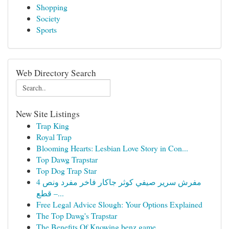
Shopping
Society
Sports
Web Directory Search
New Site Listings
Trap King
Royal Trap
Blooming Hearts: Lesbian Love Story in Con...
Top Dawg Trapstar
Top Dog Trap Star
مفرش سرير صيفي كوثر جاكار فاخر مفرد ونص 4
قطع –...
Free Legal Advice Slough: Your Options Explained
The Top Dawg's Trapstar
The Benefits Of Knowing benz game