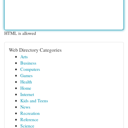
HTML is allowed
Web Directory Categories
Arts
Business
Computers
Games
Health
Home
Internet
Kids and Teens
News
Recreation
Reference
Science