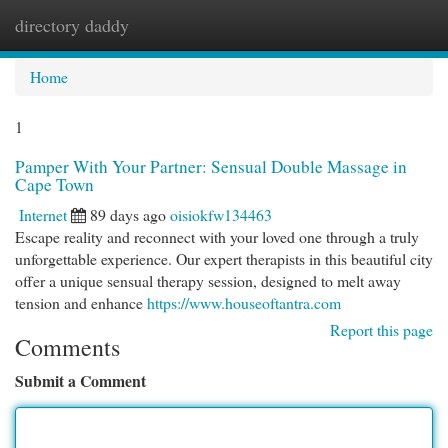
directory daddy
Togg
navi
Home
1
Pamper With Your Partner: Sensual Double Massage in
Cape Town
Internet
89 days ago
oisiokfw134463
Escape reality and reconnect with your loved one through a truly
unforgettable experience. Our expert therapists in this beautiful city
offer a unique sensual therapy session, designed to melt away
tension and enhance
https://www.houseoftantra.com
Report this page
Comments
Submit a Comment