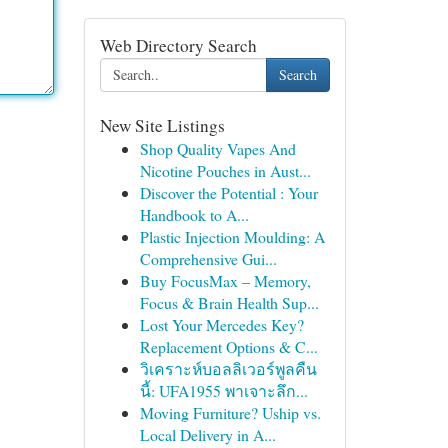
Web Directory Search
Search
New Site Listings
Shop Quality Vapes And
Nicotine Pouches in Aust...
Discover the Potential : Your
Handbook to A...
Plastic Injection Moulding: A
Comprehensive Gui...
Buy FocusMax – Memory,
Focus & Brain Health Sup...
Lost Your Mercedes Key?
Replacement Options & C...
วิเคราะห์บอลลิเวอร์พูลคืน
นี้: UFA1955 พาเจาะลึก...
Moving Furniture? Uship vs.
Local Delivery in A...