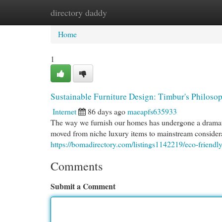
directory daddy
Home
New Site Listings
Add Site
Cat
Home
1
Sustainable Furniture Design: Timbur's Philos
Internet
86 days ago
maeapfs635933
The way we furnish our homes has undergone a dramatic
moved from niche luxury items to mainstream consider
https://bomadirectory.com/listings1142219/eco-friendl
Comments
Submit a Comment