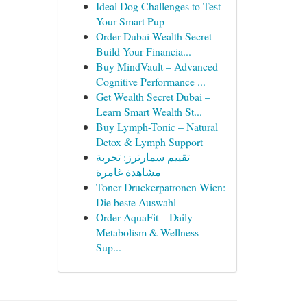
Ideal Dog Challenges to Test
Your Smart Pup
Order Dubai Wealth Secret –
Build Your Financia...
Buy MindVault – Advanced
Cognitive Performance ...
Get Wealth Secret Dubai –
Learn Smart Wealth St...
Buy Lymph-Tonic – Natural
Detox & Lymph Support
تقييم سمارترز: تجربة
مشاهدة غامرة
Toner Druckerpatronen Wien:
Die beste Auswahl
Order AquaFit – Daily
Metabolism & Wellness
Sup...