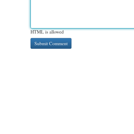
HTML is allowed