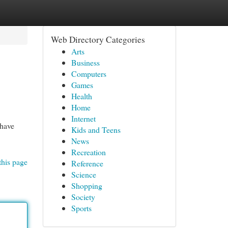
Web Directory Categories
Arts
Business
Computers
Games
Health
Home
Internet
 have
Kids and Teens
News
Recreation
this page
Reference
Science
Shopping
Society
Sports