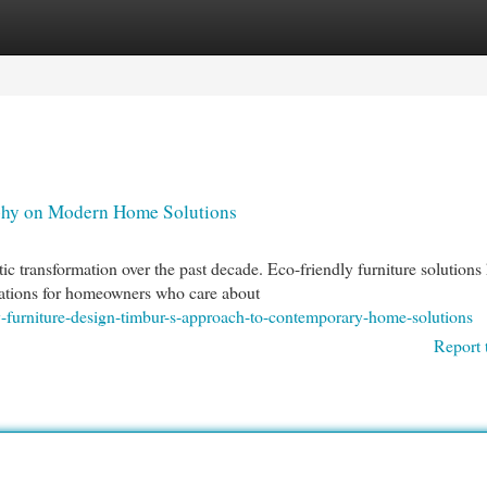
egories
Register
Login
ophy on Modern Home Solutions
 transformation over the past decade. Eco-friendly furniture solutions
ations for homeowners who care about
y-furniture-design-timbur-s-approach-to-contemporary-home-solutions
Report 