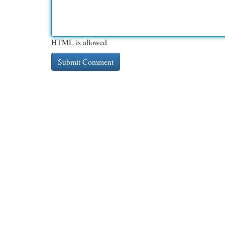
HTML is allowed