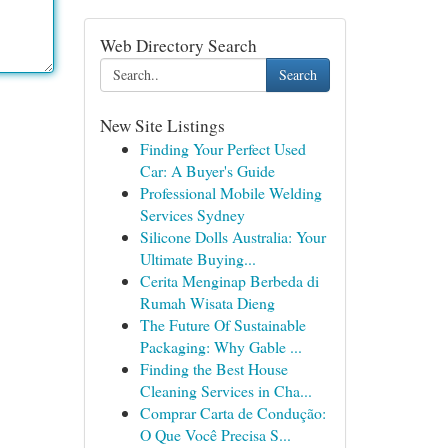
Web Directory Search
Search
New Site Listings
Finding Your Perfect Used
Car: A Buyer's Guide
Professional Mobile Welding
Services Sydney
Silicone Dolls Australia: Your
Ultimate Buying...
Cerita Menginap Berbeda di
Rumah Wisata Dieng
The Future Of Sustainable
Packaging: Why Gable ...
Finding the Best House
Cleaning Services in Cha...
Comprar Carta de Condução:
O Que Você Precisa S...