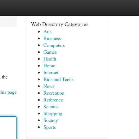
Web Directory Categories
Arts
Business
Computers
Games
Health
Home
Internet
 the
Kids and Teens
News
this page
Recreation
Reference
Science
Shopping
Society
Sports