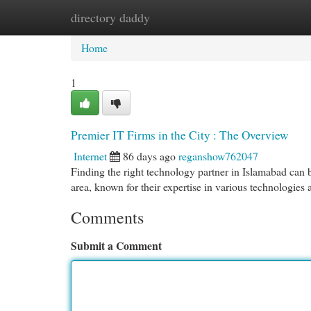
directory daddy
Home
New Site Listings
Add Site
Cat
Home
1
Premier IT Firms in the City : The Overview
Internet
86 days ago
reganshow762047
Finding the right technology partner in Islamabad can b
area, known for their expertise in various technologies 
Comments
Submit a Comment