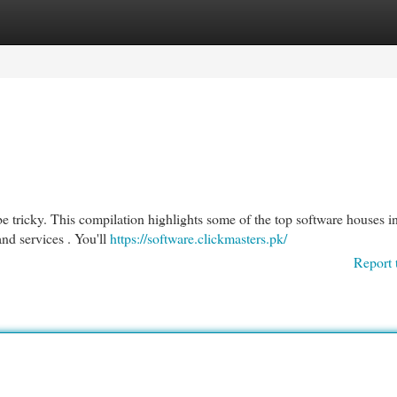
egories
Register
Login
e tricky. This compilation highlights some of the top software houses in
and services . You'll
https://software.clickmasters.pk/
Report 