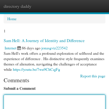
directory daddy
Togg
navi
Home
1
Sam Hell: A Journey of Identity and Difference
Internet
86 days ago
jonasgviz223542
Sam Hell's work offers a profound exploration of selfhood and the
experience of difference . His distinctive style frequently examines
themes of alienation, navigating the challenges of acceptance
while
https://youtu.be/7wu9ChCqjFg
Report this page
Comments
Submit a Comment