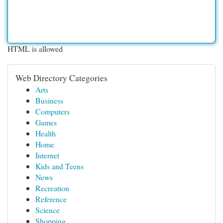
HTML is allowed
Web Directory Categories
Arts
Business
Computers
Games
Health
Home
Internet
Kids and Teens
News
Recreation
Reference
Science
Shopping