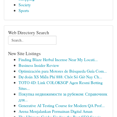
Society
Sports
Web Directory Search
New Site Listings
Finding Blaze Herbal Incense Near My Locati...
Business Insider Review
Optimización para Motores de Búsqueda Guía Com...
Dự đoán XS Miễn Phí 888: Chốt Số Giờ Nay Ch...
TOTO 4D: Link COLOKSGP Agen Resmi Betting
Situs...
Покупка недвижимости за рубежом: Справочник
для...
Generative AI Testing Course for Modern QA Prof...
Arena Menjalankan Permainan Digital Aman
The Ultimate Guide: Finding the Best SEO Specia...