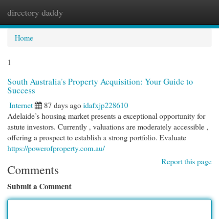
directory daddy
Togg
navi
Home
1
South Australia's Property Acquisition: Your Guide to
Success
Internet
87 days ago
idafxjp228610
Adelaide’s housing market presents a exceptional opportunity for
astute investors. Currently , valuations are moderately accessible ,
offering a prospect to establish a strong portfolio. Evaluate
https://powerofproperty.com.au/
Report this page
Comments
Submit a Comment