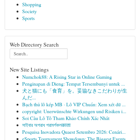
Shopping
Society
Sports
Web Directory Search
New Site Listings
Numchok88: A Rising Star in Online Gaming
Penginapan di Dieng: Tempat Tersembunyi untuk ...
犬と猫にも「食育」を。妥協なきこだわりが生
んだ...
Bạch thủ lô kép MB · Lô VIP Chuẩn: Xem xét dữ ...
copyright: Unerwünschte Wirkungen und Risiken i...
Soi Cầu Lô Tô Tham Khảo Chính Xác Nhất
সাইবার অপরাধ পরামর্শকলकाता
Pesquisa Inovadora Quaest Setembro 2026: Cenári...
eSports Tournament Showdown: The Biggest Events...