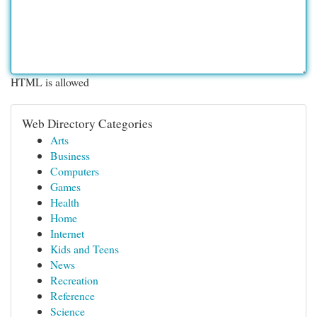
HTML is allowed
Web Directory Categories
Arts
Business
Computers
Games
Health
Home
Internet
Kids and Teens
News
Recreation
Reference
Science