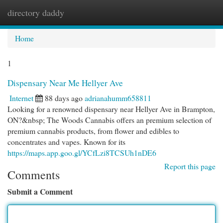
directory daddy
Togg
navi
Home
1
Dispensary Near Me Hellyer Ave
Internet
88 days ago
adrianahumm658811
Looking for a renowned dispensary near Hellyer Ave in Brampton,
ON?&nbsp; The Woods Cannabis offers an premium selection of
premium cannabis products, from flower and edibles to
concentrates and vapes. Known for its
https://maps.app.goo.gl/YCfLzi8TCSUh1nDE6
Report this page
Comments
Submit a Comment