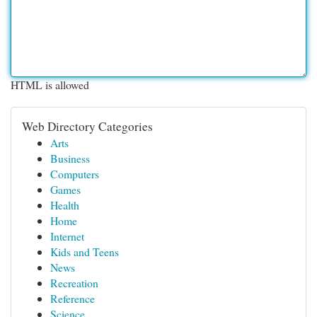
HTML is allowed
Web Directory Categories
Arts
Business
Computers
Games
Health
Home
Internet
Kids and Teens
News
Recreation
Reference
Science