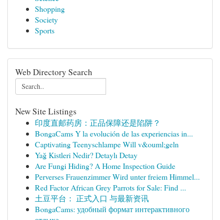
Shopping
Society
Sports
Web Directory Search
New Site Listings
印度直邮药房：正品保障还是陷阱？
BongaCams Y la evolución de las experiencias in...
Captivating Teenyschlampe Will v&ouml;geln
Yağ Kistleri Nedir? Detaylı Detay
Are Fungi Hiding? A Home Inspection Guide
Perverses Frauenzimmer Wird unter freiem Himmel...
Red Factor African Grey Parrots for Sale: Find ...
土豆平台： 正式入口 与最新资讯
BongaCams: удобный формат интерактивного
отдыха...