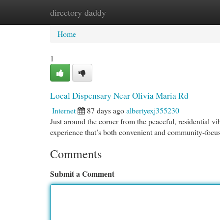
directory daddy
Home
New Site Listings
Add Site
Cat
Home
1
Local Dispensary Near Olivia Maria Rd
Internet
87 days ago
albertyexj355230
Just around the corner from the peaceful, residential
experience that’s both convenient and community-focu
Comments
Submit a Comment