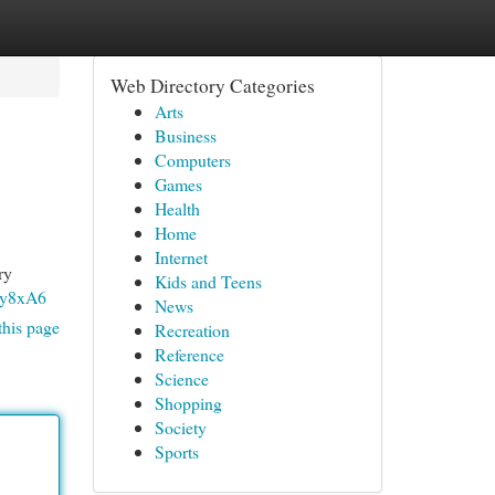
Web Directory Categories
Arts
Business
Computers
Games
Health
Home
Internet
ry
Kids and Teens
9y8xA6
News
this page
Recreation
Reference
Science
Shopping
Society
Sports