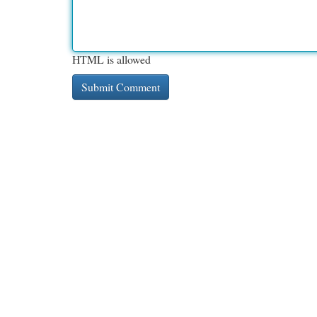
HTML is allowed