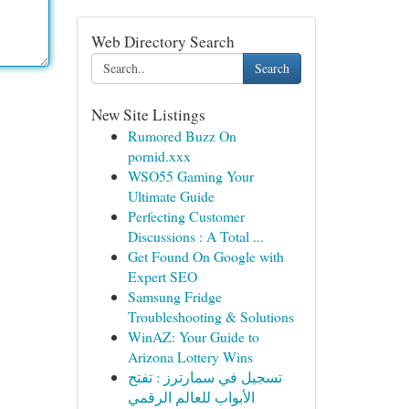
Web Directory Search
Search
New Site Listings
Rumored Buzz On
pornid.xxx
WSO55 Gaming Your
Ultimate Guide
Perfecting Customer
Discussions : A Total ...
Get Found On Google with
Expert SEO
Samsung Fridge
Troubleshooting & Solutions
WinAZ: Your Guide to
Arizona Lottery Wins
تسجيل في سمارترز : تفتح
الأبواب للعالم الرقمي