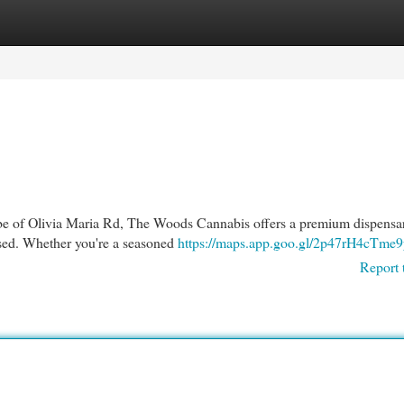
egories
Register
Login
 vibe of Olivia Maria Rd, The Woods Cannabis offers a premium dispensa
sed. Whether you're a seasoned
https://maps.app.goo.gl/2p47rH4cTme
Report 