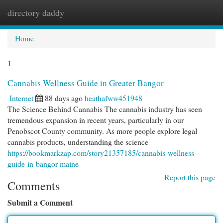
directory daddy
Togg
navi
Home
1
Cannabis Wellness Guide in Greater Bangor
Internet
88 days ago
heathafww451948
The Science Behind Cannabis The cannabis industry has seen
tremendous expansion in recent years, particularly in our
Penobscot County community. As more people explore legal
cannabis products, understanding the science
https://bookmarkzap.com/story21357185/cannabis-wellness-
guide-in-bangor-maine
Report this page
Comments
Submit a Comment