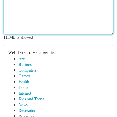
HTML is allowed
Web Directory Categories
Arts
Business
Computers
Games
Health
Home
Internet
Kids and Teens
News
Recreation
Reference