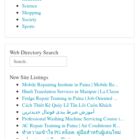
Science
Shopping
Society
Sports
Web Directory Search
New Site Listings
Mobile Repairing Institute in Patna | Mobile Re...
Hindi Translation Services in Manipur | La Classe
Fridge Repair Training in Patna | Job-Oriented ...
Cách Thiết Kế Quầy Lễ Tân Lôi Cuốn Khách
آموزش شرط بندی فوتبال جدیدترین
Professional Washing Machine Servicing Course i...
AC Repair Training in Patna | Air Conditioner R...
ทำความเข้าใจ PG สล็อต: คู่มือสำหรับผู้เล่นใหม่
شغالات بالشهر رخيصات