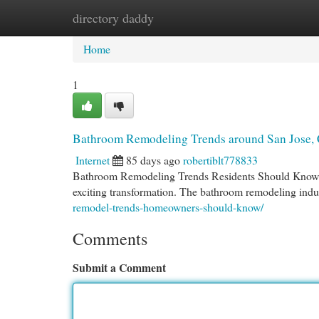
directory daddy
Home
New Site Listings
Add Site
Cat
Home
1
Bathroom Remodeling Trends around San Jose, 
Internet
85 days ago
robertiblt778833
Bathroom Remodeling Trends Residents Should Know If 
exciting transformation. The bathroom remodeling indu
remodel-trends-homeowners-should-know/
Comments
Submit a Comment