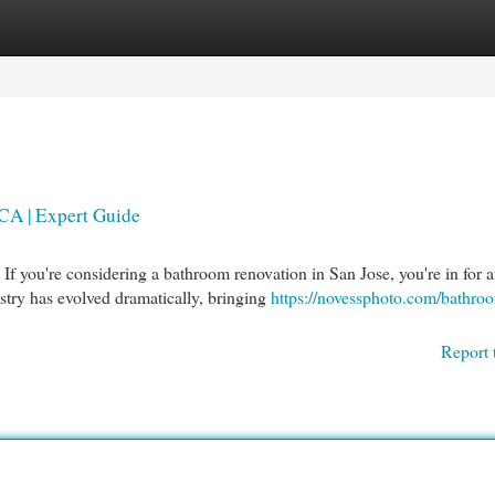
egories
Register
Login
CA | Expert Guide
you're considering a bathroom renovation in San Jose, you're in for 
stry has evolved dramatically, bringing
https://novessphoto.com/bathro
Report 