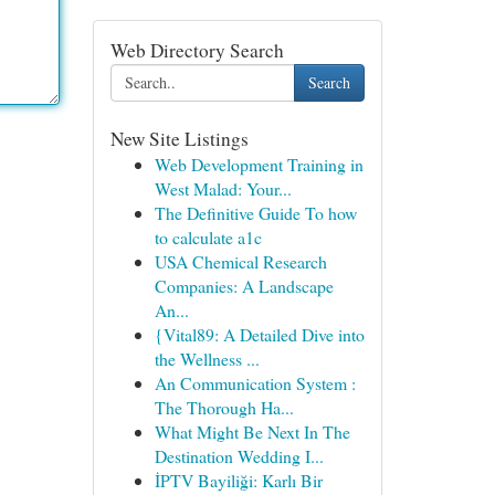
Web Directory Search
Search
New Site Listings
Web Development Training in
West Malad: Your...
The Definitive Guide To how
to calculate a1c
USA Chemical Research
Companies: A Landscape
An...
{Vital89: A Detailed Dive into
the Wellness ...
An Communication System :
The Thorough Ha...
What Might Be Next In The
Destination Wedding I...
İPTV Bayiliği: Karlı Bir