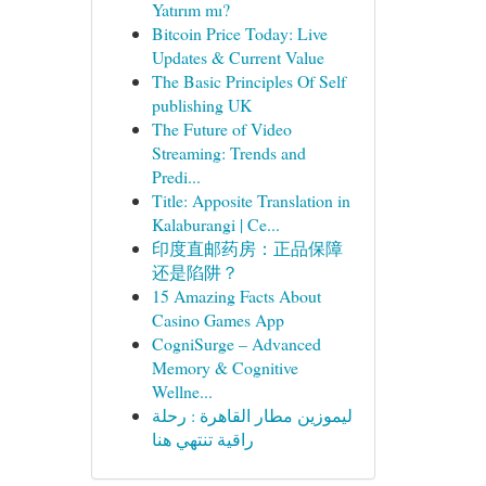
Yatırım mı?
Bitcoin Price Today: Live
Updates & Current Value
The Basic Principles Of Self
publishing UK
The Future of Video
Streaming: Trends and
Predi...
Title: Apposite Translation in
Kalaburangi | Ce...
印度直邮药房：正品保障
还是陷阱？
15 Amazing Facts About
Casino Games App
CogniSurge – Advanced
Memory & Cognitive
Wellne...
ليموزين مطار القاهرة : رحلة
راقية تنتهي هنا