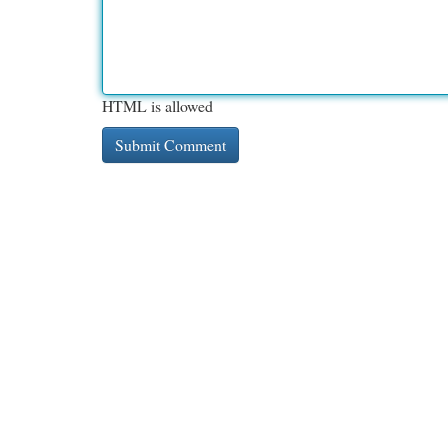
HTML is allowed