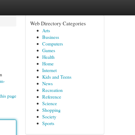
Web Directory Categories
Arts
Business
Computers
Games
Health
Home
Internet
an
Kids and Teens
om-
News
Recreation
this page
Reference
Science
Shopping
Society
Sports