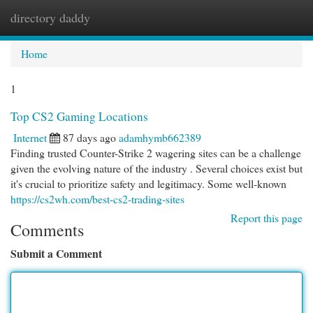
directory daddy
Togg
navi
Home
1
Top CS2 Gaming Locations
Internet
87 days ago
adamhymb662389
Finding trusted Counter-Strike 2 wagering sites can be a challenge
given the evolving nature of the industry . Several choices exist but
it's crucial to prioritize safety and legitimacy. Some well-known
https://cs2wh.com/best-cs2-trading-sites
Report this page
Comments
Submit a Comment