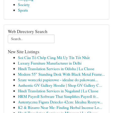
Society
Sports
Web Directory Search
New Site Listings
Soi Cầu Tổ Chớp Càng Mã Uy Tín Tốt Nhất
Luxury Furniture Manufacturer in Delhi
Hindi Translation Services in Odisha | La Classe
Modern 55″ Standing Desk With Black Metal Frame...
Szare woreczki papierowe - idealne do pakowani...
Authentic GV Gallery Hoodie | Shop GV Gallery C...
Hindi Translation Services in Nagaland | La Classe
HRM Payroll Software That Simplifies Payroll fr...
Autentyczna Figura Dziecko 42cm: Idealna Rozryw...
K2 & Bizarro Near Me: Finding Herbal Incense Lo...
Hindi Translation Services in Mizoram | La Classe