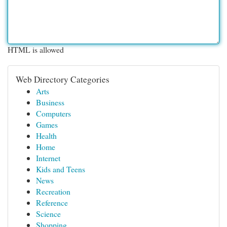
HTML is allowed
Web Directory Categories
Arts
Business
Computers
Games
Health
Home
Internet
Kids and Teens
News
Recreation
Reference
Science
Shopping