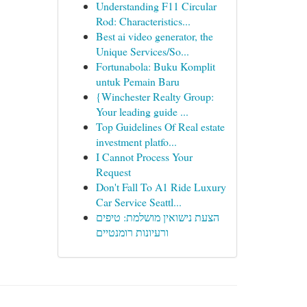
Understanding F11 Circular
Rod: Characteristics...
Best ai video generator, the
Unique Services/So...
Fortunabola: Buku Komplit
untuk Pemain Baru
{Winchester Realty Group:
Your leading guide ...
Top Guidelines Of Real estate
investment platfo...
I Cannot Process Your
Request
Don't Fall To A1 Ride Luxury
Car Service Seattl...
הצעת נישואין מושלמת: טיפים
ורעיונות רומנטיים