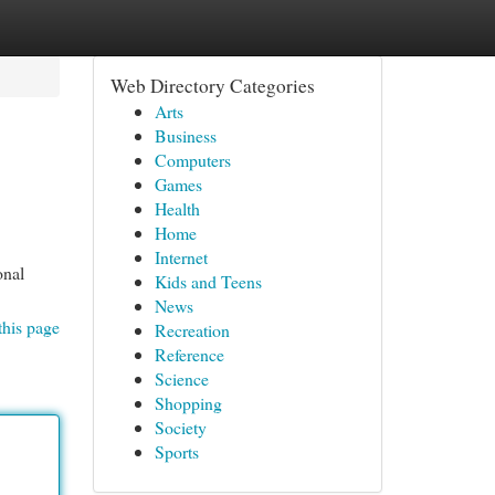
Web Directory Categories
Arts
Business
Computers
Games
Health
Home
Internet
onal
Kids and Teens
News
this page
Recreation
Reference
Science
Shopping
Society
Sports