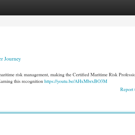
egories
Register
Login
er Journey
 maritime risk management, making the Certified Maritime Risk Professi
arning this recognition
https://youtu.be/AHxMbrxBO3M
Report 