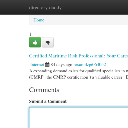
directory daddy
Home
New Site Listings
Add Site
Cat
Home
1
Certified Maritime Risk Professional: Your Care
Internet
84 days ago
roxannlzpt064052
A expanding demand exists for qualified specialists in
(CMRP | the CMRP certification ) a valuable career . E
Comments
Submit a Comment