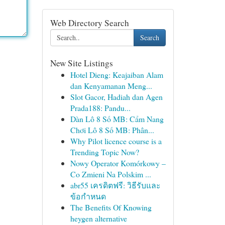
Web Directory Search
Search
New Site Listings
Hotel Dieng: Keajaiban Alam
dan Kenyamanan Meng...
Slot Gacor, Hadiah dan Agen
Prada188: Pandu...
Dàn Lô 8 Số MB: Cẩm Nang
Chơi Lô 8 Số MB: Phân...
Why Pilot licence course is a
Trending Topic Now?
Nowy Operator Komórkowy –
Co Zmieni Na Polskim ...
abr55 เครดิตฟรี: วิธีรับและ
ข้อกำหนด
The Benefits Of Knowing
heygen alternative