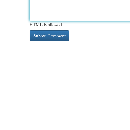
HTML is allowed