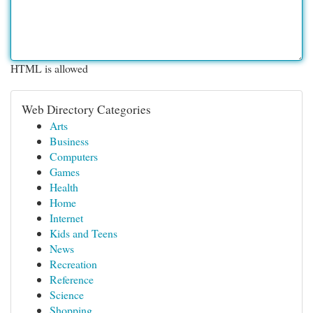
HTML is allowed
Web Directory Categories
Arts
Business
Computers
Games
Health
Home
Internet
Kids and Teens
News
Recreation
Reference
Science
Shopping