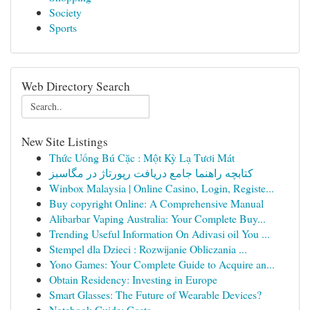
Society
Sports
Web Directory Search
New Site Listings
Thức Uống Bú Cặc : Một Kỳ Lạ Tươi Mát
کتابچه راهنما جامع دریافت رپورتاژ در مگاسبز
Winbox Malaysia | Online Casino, Login, Registe...
Buy copyright Online: A Comprehensive Manual
Alibarbar Vaping Australia: Your Complete Buy...
Trending Useful Information On Adivasi oil You ...
Stempel dla Dzieci : Rozwijanie Obliczania ...
Yono Games: Your Complete Guide to Acquire an...
Obtain Residency: Investing in Europe
Smart Glasses: The Future of Wearable Devices?
Notebook Guide: Costs