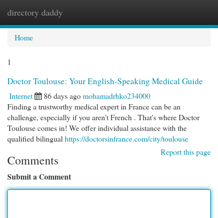
directory daddy
Togg
navi
Home
1
Doctor Toulouse: Your English-Speaking Medical Guide
Internet
86 days ago
mohamadrhko234000
Finding a trustworthy medical expert in France can be an
challenge, especially if you aren't French . That's where Doctor
Toulouse comes in! We offer individual assistance with the
qualified bilingual
https://doctorsinfrance.com/city/toulouse
Report this page
Comments
Submit a Comment