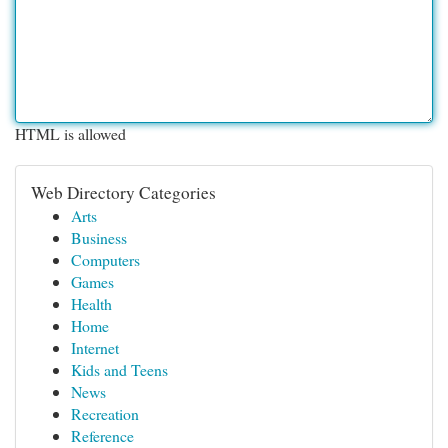
HTML is allowed
Web Directory Categories
Arts
Business
Computers
Games
Health
Home
Internet
Kids and Teens
News
Recreation
Reference