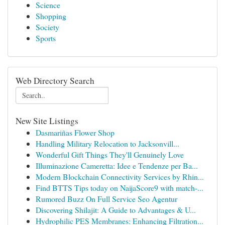
Science
Shopping
Society
Sports
Web Directory Search
New Site Listings
Dasmariñas Flower Shop
Handling Military Relocation to Jacksonvill...
Wonderful Gift Things They'll Genuinely Love
Illuminazione Cameretta: Idee e Tendenze per Ba...
Modern Blockchain Connectivity Services by Rhin...
Find BTTS Tips today on NaijaScore9 with match-...
Rumored Buzz On Full Service Seo Agentur
Discovering Shilajit: A Guide to Advantages & U...
Hydrophilic PES Membranes: Enhancing Filtration...