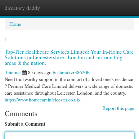
directory daddy
Togg
navi
Home
1
Top-Tier Healthcare Services Limited: Your In-Home Care
Solutions in Leicestershire , London and surrounding
areas & the nation.
Internet
85 days ago
bushraukzr386206
Need trustworthy support in the comfort of a loved one’s residence
? Premier Medical Care Limited delivers a wide range of domestic
care assistance throughout Leicester, London, and the country.
https://www.homecareinleicester.co.uk/
Report this page
Comments
Submit a Comment