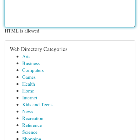
HTML is allowed
Web Directory Categories
Arts
Business
Computers
Games
Health
Home
Internet
Kids and Teens
News
Recreation
Reference
Science
Shopping