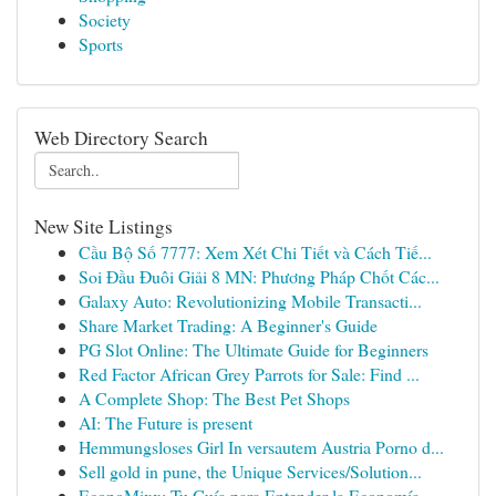
Society
Sports
Web Directory Search
New Site Listings
Cầu Bộ Số 7777: Xem Xét Chi Tiết và Cách Tiế...
Soi Đầu Đuôi Giải 8 MN: Phương Pháp Chốt Các...
Galaxy Auto: Revolutionizing Mobile Transacti...
Share Market Trading: A Beginner's Guide
PG Slot Online: The Ultimate Guide for Beginners
Red Factor African Grey Parrots for Sale: Find ...
A Complete Shop: The Best Pet Shops
AI: The Future is present
Hemmungsloses Girl In versautem Austria Porno d...
Sell gold in pune, the Unique Services/Solution...
EconoMixx: Tu Guía para Entender la Economía