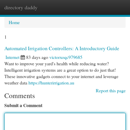
directory daddy
Togg
navi
Home
1
Automated Irrigation Controllers: A Introductory Guide
Internet
83 days ago
victorxoqc979685
Want to improve your yard's health while reducing water?
Intelligent irrigation systems are a great option to do just that!
These innovative gadgets connect to your internet and leverage
weather data
https://hunterirrigation.au
Report this page
Comments
Submit a Comment