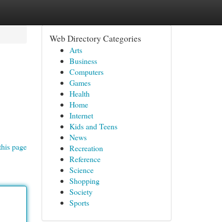
Web Directory Categories
Arts
Business
Computers
Games
Health
Home
Internet
Kids and Teens
News
this page
Recreation
Reference
Science
Shopping
Society
Sports