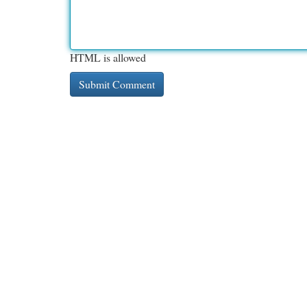
HTML is allowed