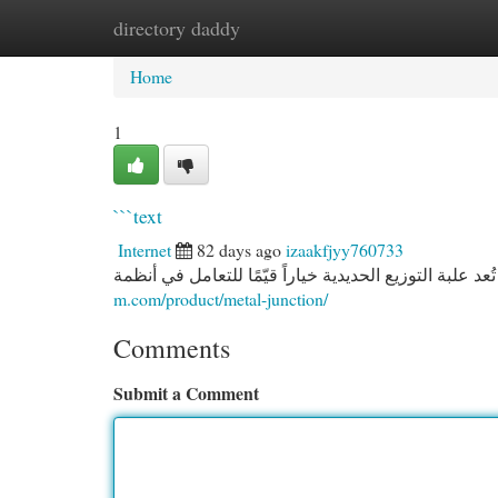
directory daddy
Home
New Site Listings
Add Site
Cat
Home
1
```text
Internet
82 days ago
izaakfjyy760733
m.com/product/metal-junction/
Comments
Submit a Comment