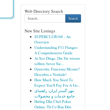
Web Directory Search
Search
New Site Listings
SUPERCLUB168 - An
Overview
Understanding F11 Flanges:
A Comprehensive Guide
Ai Seo Dinge, Die Sie wissen
sollten, bevor Sie...
Ozenvitta: Funciona Mesmo?
Descubra a Verdade!
How Much You Need To
Expect You'll Pay For A Go...
مهر گستر ایران: راهنمای
جامع خدمات و محصولات
Hướng Dẫn Chơi Poker
Online: Từ Cơ Bản Đến