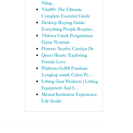
Nâng...
Vital89: The Ultimate
Complete Essential Guide
Desktop Buying Guide:
Everything People Require...
19dewa Untuk Pengalaman
Game Nyaman
Flowers Nearby Carolyn Dr
Queer Hearts: Exploring
Female Love
Platform Gol88 Panduan
Lengkap untuk Calon Pe...
Lifting Gear Products | Lifting
Equipment And L...
Mental Institution Experience:
Life Inside