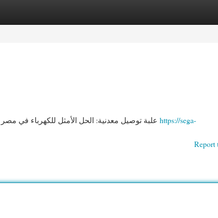
egories
Register
Login
علبة توصيل معدنية: الحل الأمثل للكهرباء في مصر تُعد علبة التوزيع الحديدية خياراً قيّمًا للتعامل في أنظمة
https://sega-
Report 