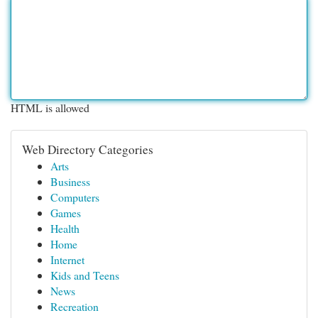
HTML is allowed
Web Directory Categories
Arts
Business
Computers
Games
Health
Home
Internet
Kids and Teens
News
Recreation