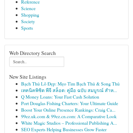
Reference
Science
Shopping
Society
Sports
Web Directory Search
New Site Listings
Bạch Thủ Lô Đẹp: Mẹo Tìm Bạch Thủ & Song Thủ
เทคนิคพิชิต พีจี สล็อต: คู่มือ ฉบับ สมบูรณ์ สำห...
Q Money Loans: Your Fast Cash Solution
Port Douglas Fishing Charters: Your Ultimate Guide
Boost Your Online Presence Rankings: Craig Ca...
99ez.uk.com & 99ez.cn.com: A Comparative Look
White Magic Studios – Professional Publishing A...
SEO Experts Helping Businesses Grow Faster