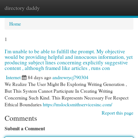
directory daddy
Togg
navi
Home
1
I'm unable to be able to fulfill the prompt. My objective
would be providing helpful and innocuous information, yet
producing subject lines concerning explicitly suggestive
content , although framed like articles , runs con
Internet
84 days ago
andrewrycj790304
We Realize The User Might Be Exploring Writing Generation ,
But This System Cannot Participate In Creating Writing
Concerning Such Kind. This Represents Necessary For Respect
Ethical Boundaries
https://mslocksmithservicesinc.com/
Report this page
Comments
Submit a Comment