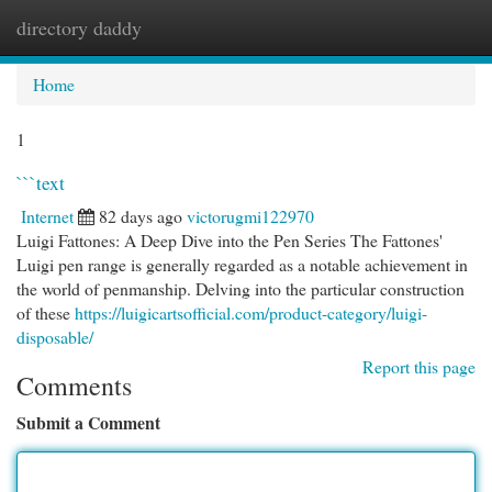
directory daddy
Togg
navi
Home
1
```text
Internet
82 days ago
victorugmi122970
Luigi Fattones: A Deep Dive into the Pen Series The Fattones'
Luigi pen range is generally regarded as a notable achievement in
the world of penmanship. Delving into the particular construction
of these
https://luigicartsofficial.com/product-category/luigi-
disposable/
Report this page
Comments
Submit a Comment