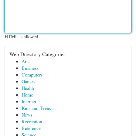
HTML is allowed
Web Directory Categories
Arts
Business
Computers
Games
Health
Home
Internet
Kids and Teens
News
Recreation
Reference
Science