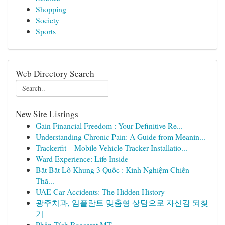
Shopping
Society
Sports
Web Directory Search
New Site Listings
Gain Financial Freedom : Your Definitive Re...
Understanding Chronic Pain: A Guide from Meanin...
Trackerfit – Mobile Vehicle Tracker Installatio...
Ward Experience: Life Inside
Bắt Bắt Lô Khung 3 Quốc : Kinh Nghiệm Chiến
Thắ...
UAE Car Accidents: The Hidden History
광주치과, 임플란트 맞춤형 상담으로 자신감 되찾
기
Phân Tích Baccarat MT