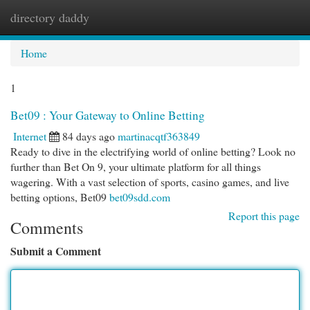
directory daddy
Togg
navi
Home
1
Bet09 : Your Gateway to Online Betting
Internet
84 days ago
martinacqtf363849
Ready to dive in the electrifying world of online betting? Look no
further than Bet On 9, your ultimate platform for all things
wagering. With a vast selection of sports, casino games, and live
betting options, Bet09
bet09sdd.com
Report this page
Comments
Submit a Comment