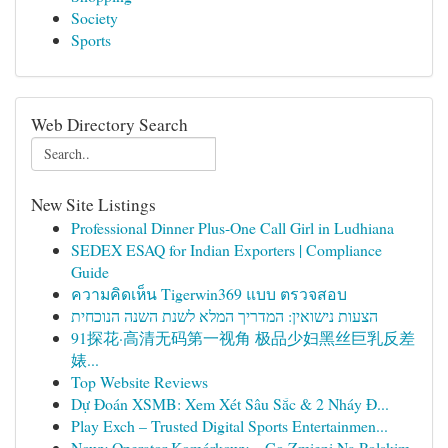
Society
Sports
Web Directory Search
New Site Listings
Professional Dinner Plus-One Call Girl in Ludhiana
SEDEX ESAQ for Indian Exporters | Compliance
Guide
ความคิดเห็น Tigerwin369 แบบ ตรวจสอบ
הצעות נישואין: המדריך המלא לשנת השנה הנוכחית
91探花·高清无码第一视角 极品少妇黑丝巨乳反差
婊...
Top Website Reviews
Dự Đoán XSMB: Xem Xét Sâu Sắc & 2 Nháy Đ...
Play Exch – Trusted Digital Sports Entertainmen...
Nowy Operator Komórkowy – Co Zmieni Na Polskim