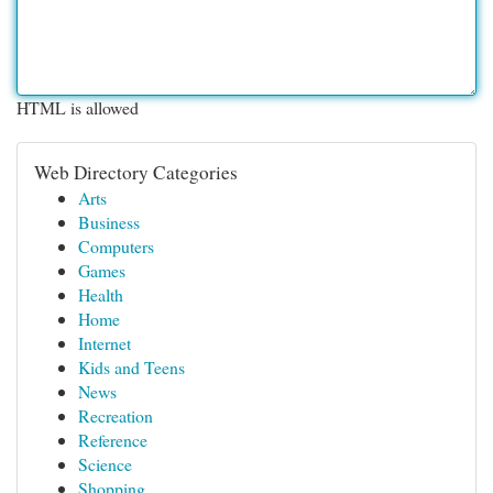
HTML is allowed
Web Directory Categories
Arts
Business
Computers
Games
Health
Home
Internet
Kids and Teens
News
Recreation
Reference
Science
Shopping