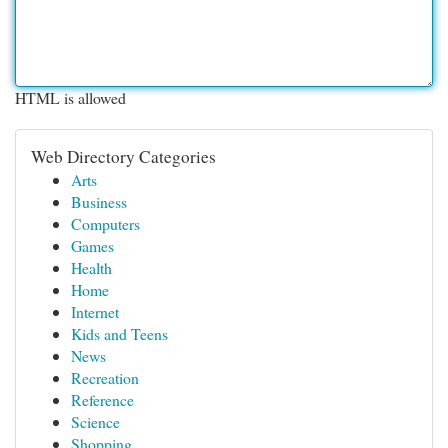
HTML is allowed
Web Directory Categories
Arts
Business
Computers
Games
Health
Home
Internet
Kids and Teens
News
Recreation
Reference
Science
Shopping