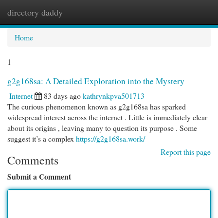
directory daddy
Togg
navi
Home
1
g2g168sa: A Detailed Exploration into the Mystery
Internet
83 days ago
kathrynkpva501713
The curious phenomenon known as g2g168sa has sparked
widespread interest across the internet . Little is immediately clear
about its origins , leaving many to question its purpose . Some
suggest it’s a complex
https://g2g168sa.work/
Report this page
Comments
Submit a Comment