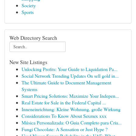
Society
Sports
Web Directory Search
New Site Listings
Unlocking Profits: Your Guide to Liquidation Pa...
Social Network Trending Updates On sell gold in...
The Ultimate Guide to Document Management
Systems
Smart Pricing Solutions: Maximize Your Indepen...
Real Estate for Sale in the Federal Capital ...
Inneneinrichtung: Kleine Wohnung, große Wirkung
Considerations To Know About Sexmex xxx
Música Personalizada: O Guia Completo para Cria...
Fungi Chocolate: A Sensation or Just Hype ?
Used Nissan Sunny Reliability in the UAE: What ...