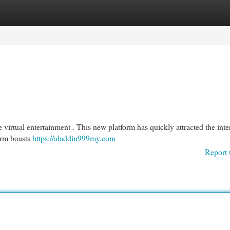
egories
Register
Login
virtual entertainment . This new platform has quickly attracted the inter
irm boasts
https://aladdin999my.com
Report 