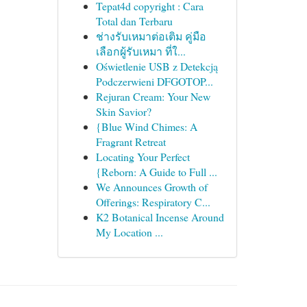
Tepat4d copyright : Cara
Total dan Terbaru
ช่างรับเหมาต่อเติม คู่มือ
เลือกผู้รับเหมา ที่ใ...
Oświetlenie USB z Detekcją
Podczerwieni DFGOTOP...
Rejuran Cream: Your New
Skin Savior?
{Blue Wind Chimes: A
Fragrant Retreat
Locating Your Perfect
{Reborn: A Guide to Full ...
We Announces Growth of
Offerings: Respiratory C...
K2 Botanical Incense Around
My Location ...