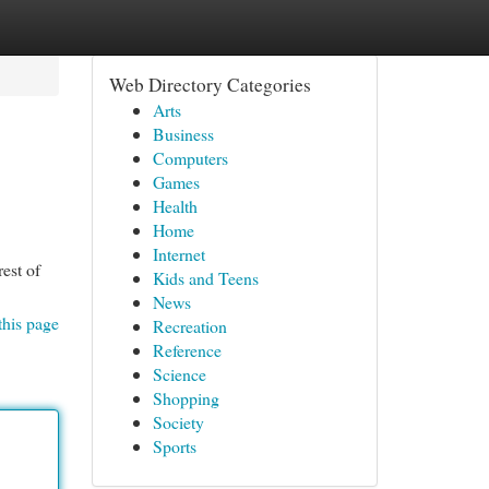
Web Directory Categories
Arts
Business
Computers
Games
Health
Home
Internet
est of
Kids and Teens
News
this page
Recreation
Reference
Science
Shopping
Society
Sports