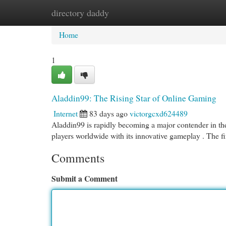
directory daddy
Home
New Site Listings
Add Site
Cat
Home
1
Aladdin99: The Rising Star of Online Gaming
Internet
83 days ago
victorgcxd624489
Aladdin99 is rapidly becoming a major contender in the 
players worldwide with its innovative gameplay . The f
Comments
Submit a Comment