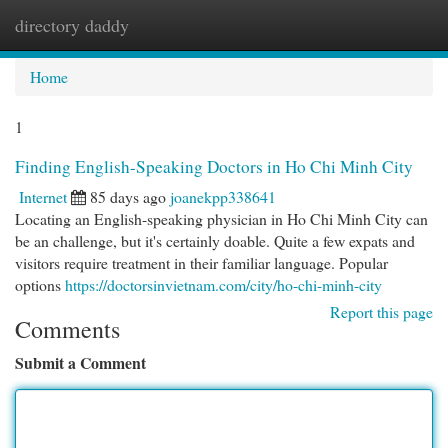
directory daddy
Togg
navi
Home
1
Finding English-Speaking Doctors in Ho Chi Minh City
Internet
85 days ago
joanekpp338641
Locating an English-speaking physician in Ho Chi Minh City can
be an challenge, but it's certainly doable. Quite a few expats and
visitors require treatment in their familiar language. Popular
options
https://doctorsinvietnam.com/city/ho-chi-minh-city
Report this page
Comments
Submit a Comment