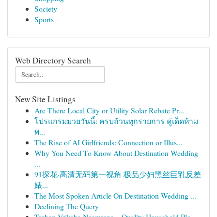
Society
Sports
Web Directory Search
New Site Listings
Are There Local City or Utility Solar Rebate Pr...
โปรแกรมมวยวันนี้: ครบถ้วนทุกรายการ คู่เด็ดห้าม
พ...
The Rise of AI Girlfriends: Connection or Illus...
Why You Need To Know About Destination Wedding
...
91探花·高清无码第一视角 极品少妇黑丝巨乳反差
婊...
The Most Spoken Article On Destination Wedding ...
Declining The Query
Trehan Vriksha Neemrana – Quality Household Plo...