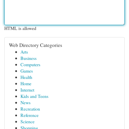
HTML is allowed
Web Directory Categories
Arts
Business
Computers
Games
Health
Home
Internet
Kids and Teens
News
Recreation
Reference
Science
Shopping