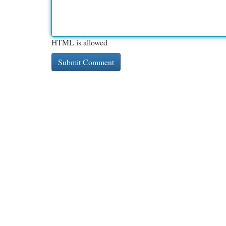
HTML is allowed