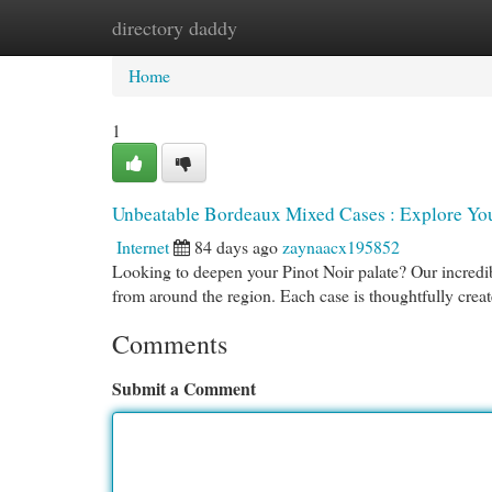
directory daddy
Home
New Site Listings
Add Site
Cat
Home
1
Unbeatable Bordeaux Mixed Cases : Explore You
Internet
84 days ago
zaynaacx195852
Looking to deepen your Pinot Noir palate? Our incredib
from around the region. Each case is thoughtfully crea
Comments
Submit a Comment