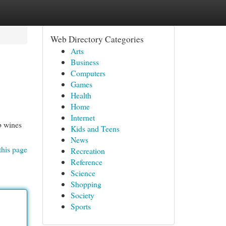
Web Directory Categories
Arts
Business
Computers
Games
Health
Home
Internet
b wines
Kids and Teens
News
this page
Recreation
Reference
Science
Shopping
Society
Sports