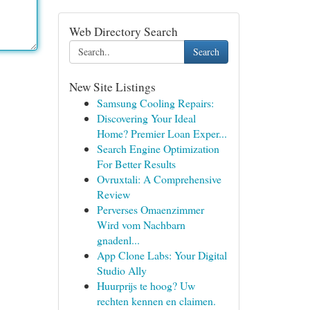
Web Directory Search
Search
New Site Listings
Samsung Cooling Repairs:
Discovering Your Ideal
Home? Premier Loan Exper...
Search Engine Optimization
For Better Results
Ovruxtali: A Comprehensive
Review
Perverses Omaenzimmer
Wird vom Nachbarn
gnadenl...
App Clone Labs: Your Digital
Studio Ally
Huurprijs te hoog? Uw
rechten kennen en claimen.