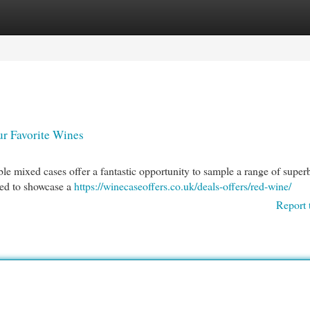
egories
Register
Login
r Favorite Wines
le mixed cases offer a fantastic opportunity to sample a range of super
ted to showcase a
https://winecaseoffers.co.uk/deals-offers/red-wine/
Report 