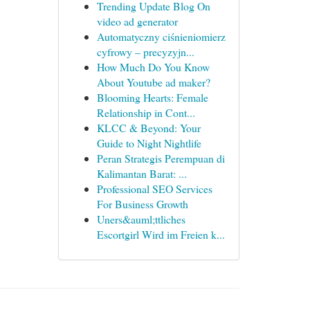
Trending Update Blog On
video ad generator
Automatyczny ciśnieniomierz
cyfrowy – precyzyjn...
How Much Do You Know
About Youtube ad maker?
Blooming Hearts: Female
Relationship in Cont...
KLCC & Beyond: Your
Guide to Night Nightlife
Peran Strategis Perempuan di
Kalimantan Barat: ...
Professional SEO Services
For Business Growth
Uners&auml;ttliches
Escortgirl Wird im Freien k...