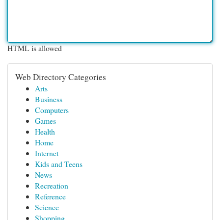
HTML is allowed
Web Directory Categories
Arts
Business
Computers
Games
Health
Home
Internet
Kids and Teens
News
Recreation
Reference
Science
Shopping