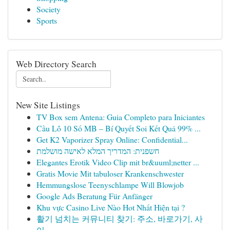
Society
Sports
Web Directory Search
New Site Listings
TV Box sem Antena: Guia Completo para Iniciantes
Cầu Lô 10 Số MB – Bí Quyết Soi Kết Quả 99% ...
Get K2 Vaporizer Spray Online: Confidential...
חשפנית: המדריך המלא לאישה מושלמת
Elegantes Erotik Video Clip mit br&uuml;netter ...
Gratis Movie Mit tabuloser Krankenschwester
Hemmungslose Teenyschlampe Will Blowjob
Google Ads Beratung Für Anfänger
Khu vực Casino Live Nào Hot Nhất Hiện tại ?
활기 넘치는 커뮤니티 찾기: 주소, 바로가기, 사
이...