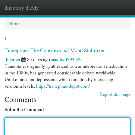
directory daddy
Togg
navi
Home
1
Tianeptine: The Controversial Mood Stabilizer
Internet
85 days ago
saadhjqf393589
Tianeptine, originally synthesized as a antidepressant medication
in the 1980s, has generated considerable debate worldwide .
Unlike most antidepressants which function by increasing
serotonin levels,
https://tianeptine-depot.com/
Report this page
Comments
Submit a Comment